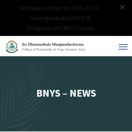
Admissions Open for 2026-27 for
Undergraduate(BNYS) &
Postgraduate (MD) Courses
BNYS – NEWS