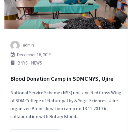
admin
December 16, 2019
BNYS - NEWS
Blood Donation Camp in SDMCNYS, Ujire
National Service Scheme (NSS) unit and Red Cross Wing
of SDM College of Naturopathy & Yogic Sciences, Ujire
organized Blood donation camp on 13.12.2019 in
collaboration with Rotary Blood...