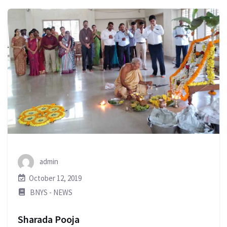
admin
October 12, 2019
BNYS - NEWS
Sharada Pooja