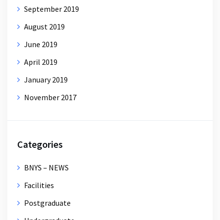
September 2019
August 2019
June 2019
April 2019
January 2019
November 2017
Categories
BNYS – NEWS
Facilities
Postgraduate