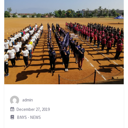
admin
December 27, 2019
BNYS - NEWS