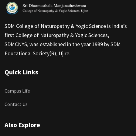
SDM College of Naturopathy & Yogic Science is India’s
first College of Naturopathy & Yogic Sciences,
SDMCNYS, was established in the year 1989 by SDM
Educational Society(R), Ujire.
Quick Links
Campus Life
Contact Us
Also Explore