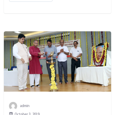
admin
October 3, 2019