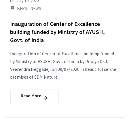
July 10, 2020
BNYS - NEWS
Inauguration of Center of Excellence
building funded by Ministry of AYUSH,
Govt. of India
Inauguration of Center of Excellence building funded
by Ministry of AYUSH, Govt. of India by Poojya Dr. D.
Veerendra Heggadeji on 09/07/2020 in beautiful serine
premises of SDM Nature...
Read More