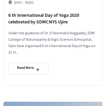
BNYS - NEWS
6 th International Day of Yoga 2020
celebrated by SDMCNYS Ujire
Under the guidance of Dr. D Veerendra Heggadeji, SDM
College of Naturopathy & Yogic Sciences & Hospital,
Ujire have organized 6 th International Day of Yoga on
21 st...
Read More