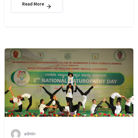
Read More
admin