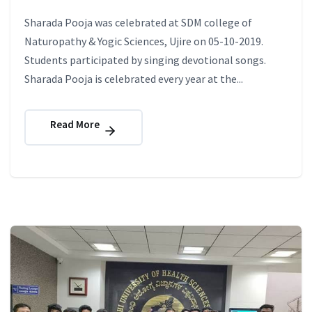
Sharada Pooja was celebrated at SDM college of
Naturopathy & Yogic Sciences, Ujire on 05-10-2019.
Students participated by singing devotional songs.
Sharada Pooja is celebrated every year at the...
Read More