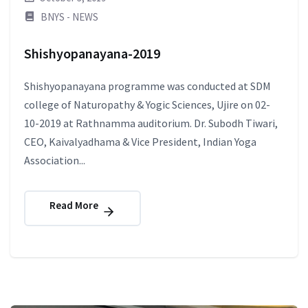
BNYS - NEWS
Shishyopanayana-2019
Shishyopanayana programme was conducted at SDM
college of Naturopathy & Yogic Sciences, Ujire on 02-
10-2019 at Rathnamma auditorium. Dr. Subodh Tiwari,
CEO, Kaivalyadhama & Vice President, Indian Yoga
Association...
Read More