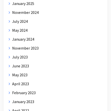
January 2025
November 2024
July 2024
May 2024
January 2024
November 2023
July 2023
June 2023
May 2023
April 2023
February 2023
January 2023
April 2022