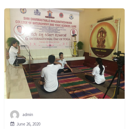
admin
June 26, 2020