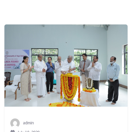
admin