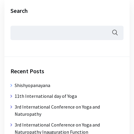
Search
Recent Posts
Shishyopanayana
11th International day of Yoga
3rd International Conference on Yoga and
Naturopathy
3rd International Conference on Yoga and
Naturopathy Inauguration Function