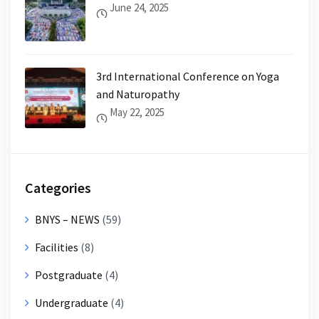
June 24, 2025
3rd International Conference on Yoga
and Naturopathy
May 22, 2025
Categories
BNYS – NEWS
(59)
Facilities
(8)
Postgraduate
(4)
Undergraduate
(4)