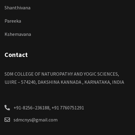
Shanthivana
Pareeka
Kshemavana
Contact
SDM COLLEGE OF NATUROPATHY AND YOGIC SCIENCES,
UJIRE – 574240, DAKSHINA KANNADA , KARNATAKA, INDIA
+91-8256–236188, +91 7760751291
sdmcnys@gmail.com