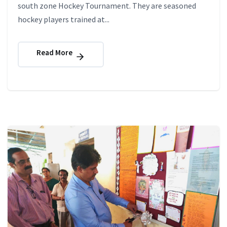
south zone Hockey Tournament. They are seasoned
hockey players trained at...
Read More