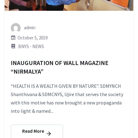
admin
October 5, 2019
BNYS - NEWS
INAUGURATION OF WALL MAGAZINE
“NIRMALYA”
“HEALTH IS A WEALTH GIVEN BY NATURE”. SDMYNCH
Shanthivana & SDMCNYS, Ujire that serves the society
with this motive has now brought a new propaganda
into light & named...
Read More