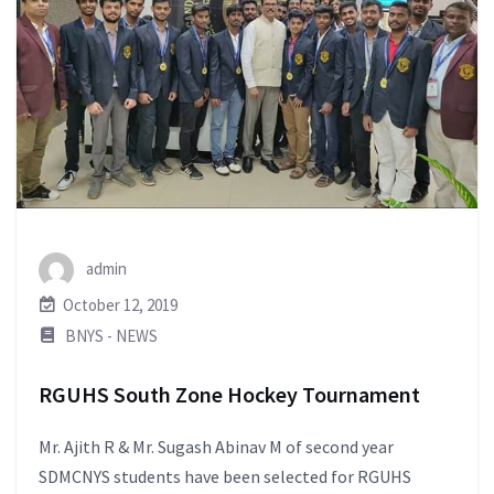
admin
October 12, 2019
BNYS - NEWS
RGUHS South Zone Hockey Tournament
Mr. Ajith R & Mr. Sugash Abinav M of second year
SDMCNYS students have been selected for RGUHS