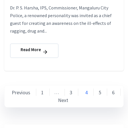
Dr. P. S. Harsha, IPS, Commissioner, Mangaluru City
Police, a renowned personality was invited as a chief
guest for creating an awareness on the ill-effects of
ragging, drug and...
Read More
Posts
Previous
1
3
4
5
6
…
Next
pagination