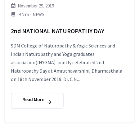
November 29, 2019
BNYS - NEWS
2nd NATIONAL NATUROPATHY DAY
SDM College of Naturopathy & Yogic Sciences and
Indian Naturopathy and Yoga graduates
association(INYGMA) jointly celebrated 2nd
Naturopathy Day at Amruthavarshini, Dharmasthala
on 18th November 2019. Dr. C N...
Read More