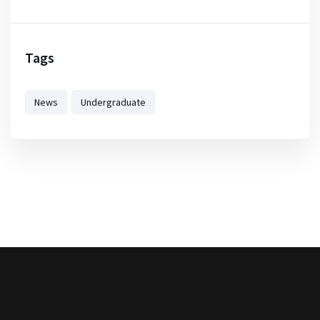
Tags
News
Undergraduate