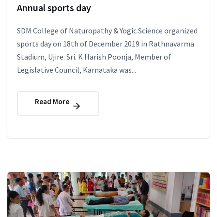
Annual sports day
SDM College of Naturopathy & Yogic Science organized
sports day on 18th of December 2019 in Rathnavarma
Stadium, Ujire. Sri. K Harish Poonja, Member of
Legislative Council, Karnataka was...
Read More