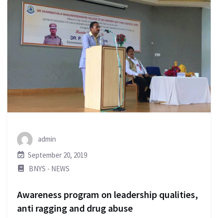
admin
September 20, 2019
BNYS - NEWS
Awareness program on leadership qualities,
anti ragging and drug abuse