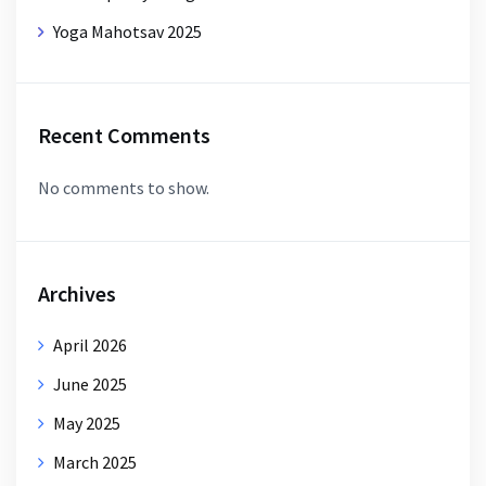
Yoga Mahotsav 2025
Recent Comments
No comments to show.
Archives
April 2026
June 2025
May 2025
March 2025