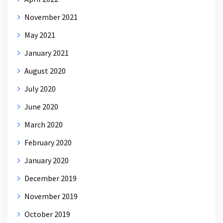
November 2021
May 2021
January 2021
August 2020
July 2020
June 2020
March 2020
February 2020
January 2020
December 2019
November 2019
October 2019