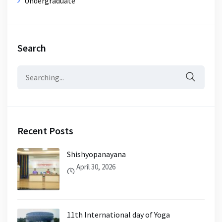
Undergraduate
Search
Search
for:
Recent Posts
Shishyopanayana
April 30, 2026
11th International day of Yoga