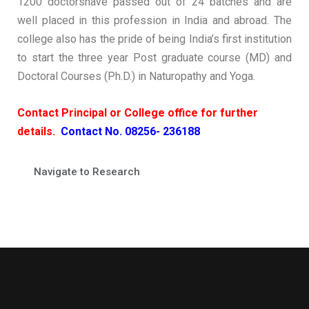
1200 doctorshave passed out of 24 batches and are
well placed in this profession in India and abroad. The
college also has the pride of being India’s first institution
to start the three year Post graduate course (MD) and
Doctoral Courses (Ph.D.) in Naturopathy and Yoga.
Contact Principal or College office for further
details.
Contact No. 08256- 236188
Navigate to Research