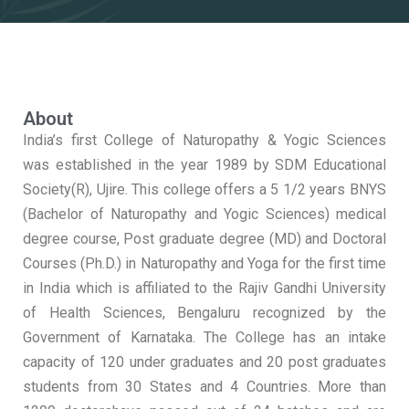
About
India’s first College of Naturopathy & Yogic Sciences
was established in the year 1989 by SDM Educational
Society(R), Ujire. This college offers a 5 1/2 years BNYS
(Bachelor of Naturopathy and Yogic Sciences) medical
degree course, Post graduate degree (MD) and Doctoral
Courses (Ph.D.) in Naturopathy and Yoga for the first time
in India which is affiliated to the Rajiv Gandhi University
of Health Sciences, Bengaluru recognized by the
Government of Karnataka. The College has an intake
capacity of 120 under graduates and 20 post graduates
students from 30 States and 4 Countries. More than