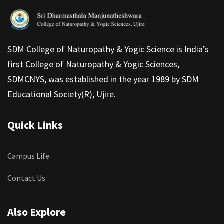
SDM College of Naturopathy & Yogic Science is India’s
first College of Naturopathy & Yogic Sciences,
SDMCNYS, was established in the year 1989 by SDM
Educational Society(R), Ujire.
Quick Links
Campus Life
Contact Us
Also Explore