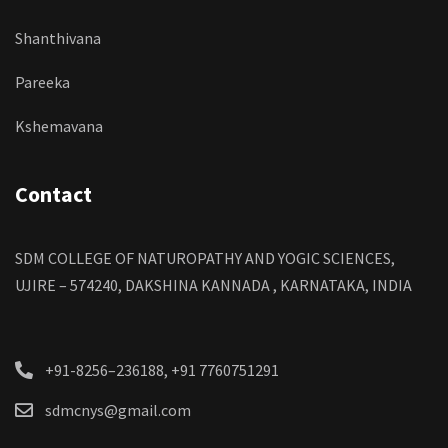
Shanthivana
Pareeka
Kshemavana
Contact
SDM COLLEGE OF NATUROPATHY AND YOGIC SCIENCES,
UJIRE – 574240, DAKSHINA KANNADA , KARNATAKA, INDIA
+91-8256–236188, +91 7760751291
sdmcnys@gmail.com