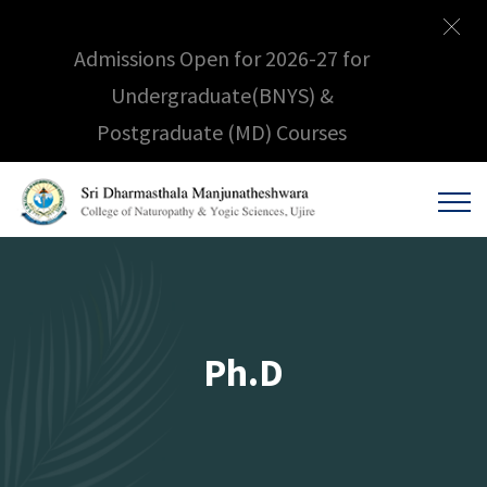
Admissions Open for 2026-27 for
Undergraduate(BNYS) &
Postgraduate (MD) Courses
Ph.D