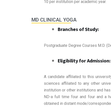
10 per institution per academic year.
MD CLINICAL YOGA
Branches of Study:
Postgraduate Degree Courses M.D. (D
Eligibility for Admission:
A candidate affiliated to this univer
sciences affiliated to any other univ
institution or other institutions and 
ND-a full time four and four and a 
obtained in distant mode/correspondenc