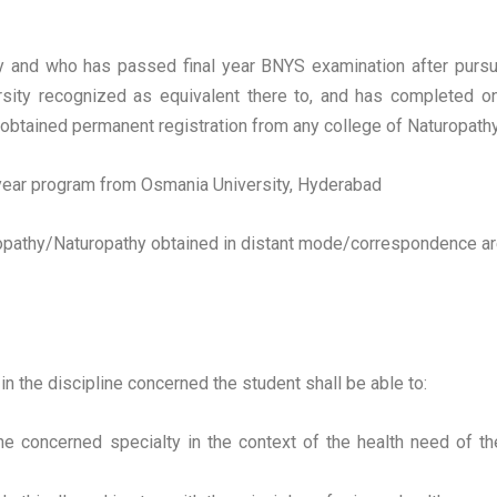
sity and who has passed final year BNYS examination after purs
ersity recognized as equivalent there to, and has completed o
as obtained permanent registration from any college of Naturopat
f year program from Osmania University, Hyderabad
athy/Naturopathy obtained in distant mode/correspondence are 
in the discipline concerned the student shall be able to:
e concerned specialty in the context of the health need of the