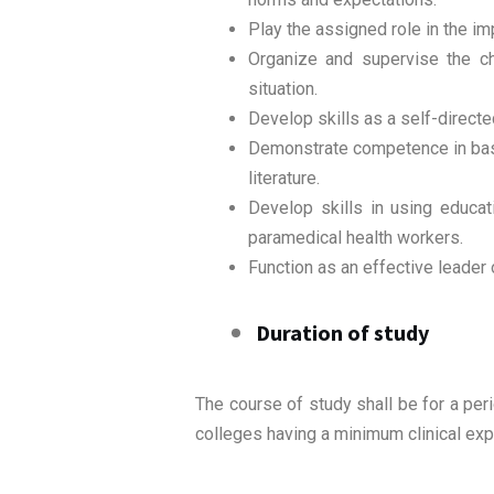
Play the assigned role in the im
Organize and supervise the ch
situation.
Develop skills as a self-directe
Demonstrate competence in basi
literature.
Develop skills in using educa
paramedical health workers.
Function as an effective leader 
Duration of study
The course of study shall be for a per
colleges having a minimum clinical exp