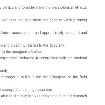
 particularly to understand the physiological effects
 given case and take them into account while planning
clinical assessment, and appropriately selected and
 and disability related to the specialty.
 to the assigned situation.
erpersonal behavior in accordance with the societal
sibly.
agerial skills in the clinic/hospital or the field
e appropriate learning resources.
le to critically analyze relevant published research