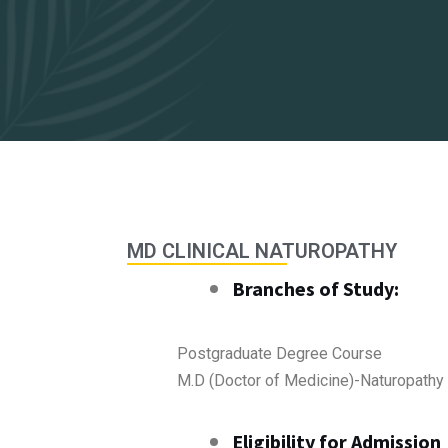
MD CLINICAL NATUROPATHY
Branches of Study:
Postgraduate Degree Course
M.D (Doctor of Medicine)-Naturopathy
Eligibility for Admission