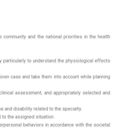
 community and the national priorities in the health
 particularly to understand the physiological effects
 given case and take them into account while planning
clinical assessment, and appropriately selected and
 and disability related to the specialty.
 to the assigned situation.
rpersonal behaviors in accordance with the societal