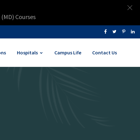
 (MD) Courses
ons
Hospitals
Campus Life
Contact Us