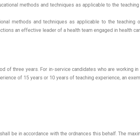
ucational methods and techniques as applicable to the teaching
tional methods and techniques as applicable to the teaching o
tions an effective leader of a health team engaged in health care
iod of three years. For in-service candidates who are working 
erience of 15 years or 10 years of teaching experience, an exem
 shall be in accordance with the ordnances this behalf. The ma