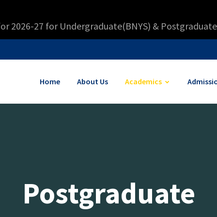
for 2026-27 for Undergraduate(BNYS) & Postgraduate
Home
About Us
Academics
Admissi
Postgraduate