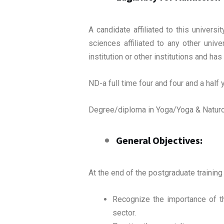
A candidate affiliated to this univer
sciences affiliated to any other univ
institution or other institutions and h
ND-a full time four and four and a hal
Degree/diploma in Yoga/Yoga & Naturop
General Objectives:
At the end of the postgraduate training 
Recognize the importance of th
sector.