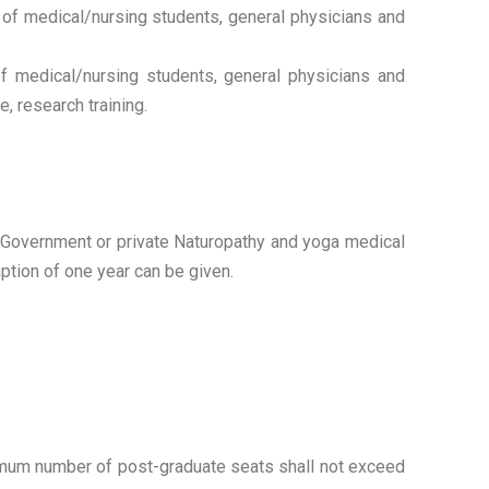
 of medical/nursing students, general physicians and
f medical/nursing students, general physicians and
, research training.
in Government or private Naturopathy and yoga medical
ption of one year can be given.
ximum number of post-graduate seats shall not exceed