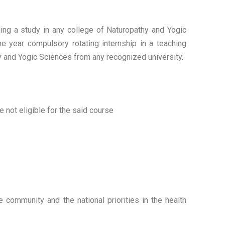
uing a study in any college of Naturopathy and Yogic
ne year compulsory rotating internship in a teaching
hy and Yogic Sciences from any recognized university.
not eligible for the said course
 community and the national priorities in the health