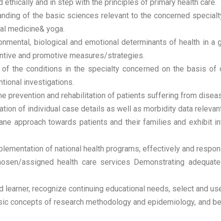
ethically and in step with the principles of primary health care.
nding of the basic sciences relevant to the concerned specialty
ural medicine& yoga.
ronmental, biological and emotional determinants of health in a
eventive and promotive measures/strategies.
f the conditions in the specialty concerned on the basis of 
tional investigations.
 prevention and rehabilitation of patients suffering from disease
ion of individual case details as well as morbidity data relevant
 approach towards patients and their families and exhibit int
plementation of national health programs, effectively and respon
osen/assigned health care services Demonstrating adequate man
d learner, recognize continuing educational needs, select and us
c concepts of research methodology and epidemiology, and be ab