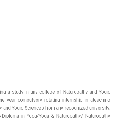
uing a study in any college of Naturopathy and Yogic
ne year compulsory rotating internship in ateaching
thy and Yogic Sciences from any recognized university.
e/Diploma in Yoga/Yoga & Naturopathy/ Naturopathy