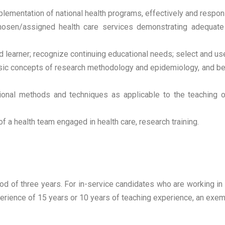
plementation of national health programs, effectively and respon
osen/assigned health care services demonstrating adequate man
d learner; recognize continuing educational needs; select and us
c concepts of research methodology and epidemiology, and be ab
tional methods and techniques as applicable to the teaching o
of a health team engaged in health care, research training.
iod of three years. For in-service candidates who are working 
erience of 15 years or 10 years of teaching experience, an exem