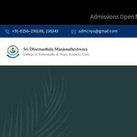
Admissions Open 
+91-8256–236188, 236343
sdmcnys@gmail.com