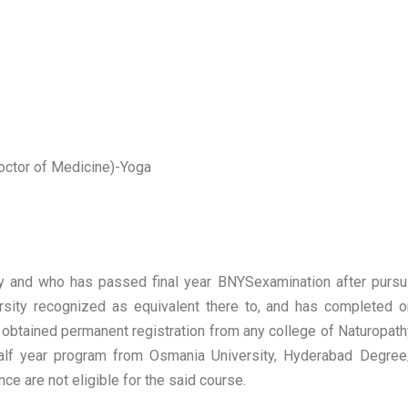
octor of Medicine)-Yoga
sity and who has passed final year BNYSexamination after purs
ersity recognized as equivalent there to, and has completed o
has obtained permanent registration from any college of Naturopa
half year program from Osmania University, Hyderabad Degre
e are not eligible for the said course.