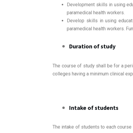
Development skills in using ed
paramedical health workers.
Develop skills in using educa
paramedical health workers. Func
Duration of study
The course of study shall be for a per
colleges having a minimum clinical exp
Intake of students
The intake of students to each course