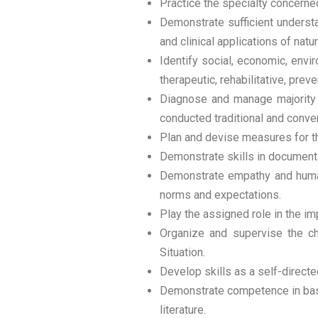
Practice the specialty concerned 
Demonstrate sufficient understa
and clinical applications of nat
Identify social, economic, envi
therapeutic, rehabilitative, pr
Diagnose and manage majority o
conducted traditional and conven
Plan and devise measures for the
Demonstrate skills in documentat
Demonstrate empathy and humane
norms and expectations.
Play the assigned role in the im
Organize and supervise the ch
Situation.
Develop skills as a self-directe
Demonstrate competence in basi
literature.