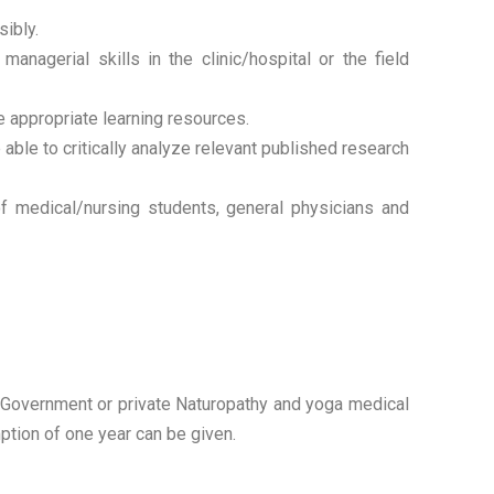
sibly.
agerial skills in the clinic/hospital or the field
e appropriate learning resources.
le to critically analyze relevant published research
f medical/nursing students, general physicians and
in Government or private Naturopathy and yoga medical
ption of one year can be given.