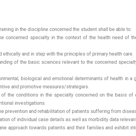
raining in the discipline concerned the student shall be able to:
e concerned specialty in the context of the health need of the
ethically and in step with the principles of primary health care.
nding of the basic sciences relevant to the concerned specialty
ronmental, biological and emotional determinants of health in a
eventive and promotive measures/strategies.
f the conditions in the specialty concerned on the basis of 
tional investigations.
 prevention and rehabilitation of patients suffering from disease
ion of individual case details as well as morbidity data relevant
 approach towards patients and their families and exhibit inte