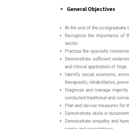
General Objectives
At the end of the postgraduate t
Recognize the importance of th
sector.
Practice the specialty concerned 
Demonstrate sufficient understa
and clinical application of Yoga.
Identify social, economic, envi
therapeutic, rehabilitative, pr
Diagnose and manage majority o
conducted traditional and conven
Plan and devise measures for the
Demonstrate skills in documentat
Demonstrate empathy and humane
norms and expectations.