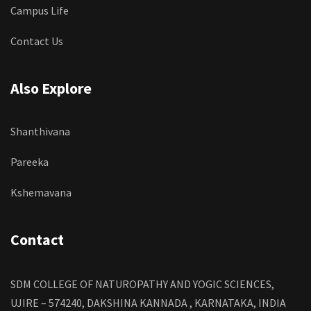
Campus Life
Contact Us
Also Explore
Shanthivana
Pareeka
Kshemavana
Contact
SDM COLLEGE OF NATUROPATHY AND YOGIC SCIENCES,
UJIRE – 574240, DAKSHINA KANNADA , KARNATAKA, INDIA