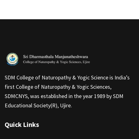
SDM College of Naturopathy & Yogic Science is India’s
first College of Naturopathy & Yogic Sciences,
SDMCNYS, was established in the year 1989 by SDM
Educational Society(R), Ujire.
Quick Links