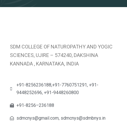
SDM COLLEGE OF NATUROPATHY AND YOGIC
SCIENCES, UJIRE – 574240, DAKSHINA
KANNADA , KARNATAKA, INDIA
+91-8256236188,+91-7760751291, +91-
9448252696, +91-9448260800
+91-8256–236188
sdmcnys@gmail.com, sdmcnys@sdmbnys.in