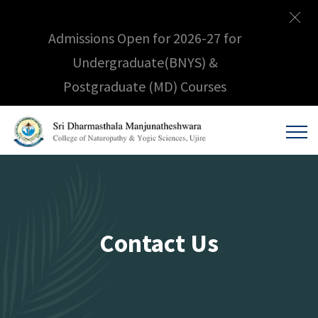
Admissions Open for 2026-27 for
Undergraduate(BNYS) &
Postgraduate (MD) Courses
Contact Us