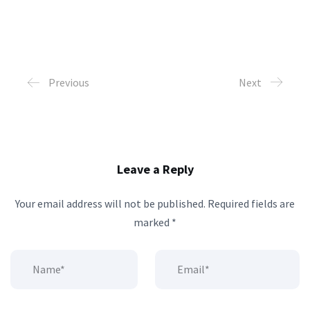
Previous
Next
Leave a Reply
Your email address will not be published.
Required fields are
marked
*