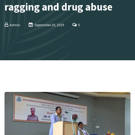
ragging and drug abuse
Admin
September 20, 2019
0