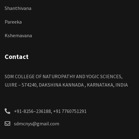
Shanthivana
Pareeka
Kshemavana
Contact
SDM COLLEGE OF NATUROPATHY AND YOGIC SCIENCES,
UJIRE – 574240, DAKSHINA KANNADA , KARNATAKA, INDIA
+91-8256–236188, +91 7760751291
sdmcnys@gmail.com