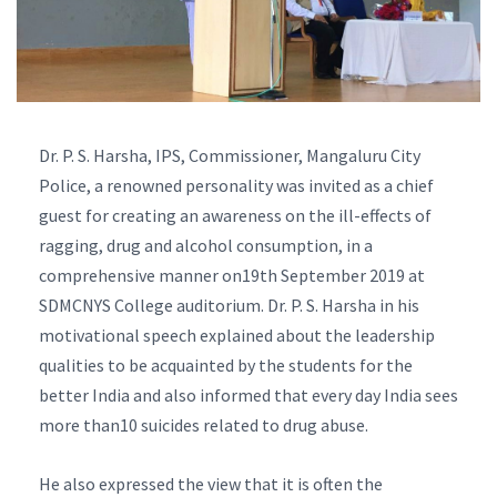
Dr. P. S. Harsha, IPS, Commissioner, Mangaluru City
Police, a renowned personality was invited as a chief
guest for creating an awareness on the ill-effects of
ragging, drug and alcohol consumption, in a
comprehensive manner on19th September 2019 at
SDMCNYS College auditorium. Dr. P. S. Harsha in his
motivational speech explained about the leadership
qualities to be acquainted by the students for the
better India and also informed that every day India sees
more than10 suicides related to drug abuse.
He also expressed the view that it is often the