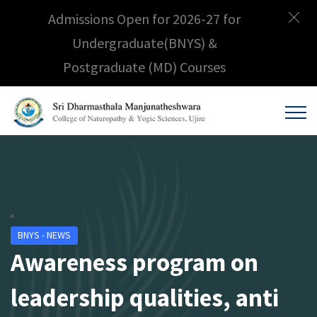
Admissions Open for 2026-27 for
Undergraduate(BNYS) &
Postgraduate (MD) Courses
BNYS - NEWS
Awareness program on
leadership qualities, anti