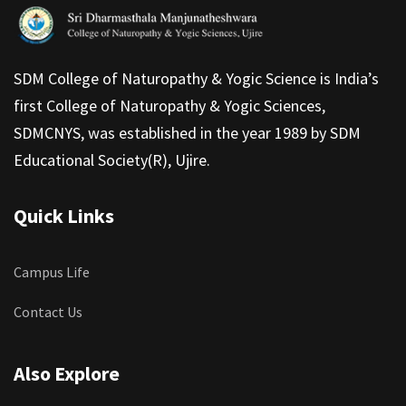
SDM College of Naturopathy & Yogic Science is India’s
first College of Naturopathy & Yogic Sciences,
SDMCNYS, was established in the year 1989 by SDM
Educational Society(R), Ujire.
Quick Links
Campus Life
Contact Us
Also Explore