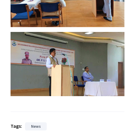
Tags:
News