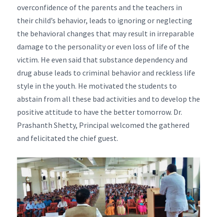
overconfidence of the parents and the teachers in
their child’s behavior, leads to ignoring or neglecting
the behavioral changes that may result in irreparable
damage to the personality or even loss of life of the
victim. He even said that substance dependency and
drug abuse leads to criminal behavior and reckless life
style in the youth. He motivated the students to
abstain from all these bad activities and to develop the
positive attitude to have the better tomorrow. Dr.
Prashanth Shetty, Principal welcomed the gathered
and felicitated the chief guest.