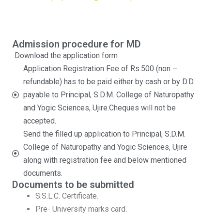
Admission procedure for MD
Download the application form
Application Registration Fee of Rs.500 (non –
refundable) has to be paid either by cash or by D.D.
payable to Principal, S.D.M. College of Naturopathy
and Yogic Sciences, Ujire.Cheques will not be
accepted.
Send the filled up application to Principal, S.D.M.
College of Naturopathy and Yogic Sciences, Ujire
along with registration fee and below mentioned
documents.
Documents to be submitted
S.S.L.C. Certificate.
Pre- University marks card.