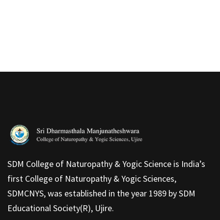
SDM College of Naturopathy & Yogic Science is India’s
first College of Naturopathy & Yogic Sciences,
SDMCNYS, was established in the year 1989 by SDM
Educational Society(R), Ujire.