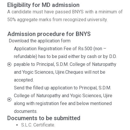
Eligibility for MD admission
A candidate must have passed BNYS with a minimum of
50% aggregate marks from recognized university.
Admission procedure for BNYS
Download the application form
Application Registration Fee of Rs.500 (non –
refundable) has to be paid either by cash or by D.D.
payable to Principal, S.D.M. College of Naturopathy
and Yogic Sciences, Ujire.Cheques will not be
accepted.
Send the filled up application to Principal, S.D.M.
College of Naturopathy and Yogic Sciences, Ujire
along with registration fee and below mentioned
documents.
Documents to be submitted
S.L.C. Certificate.