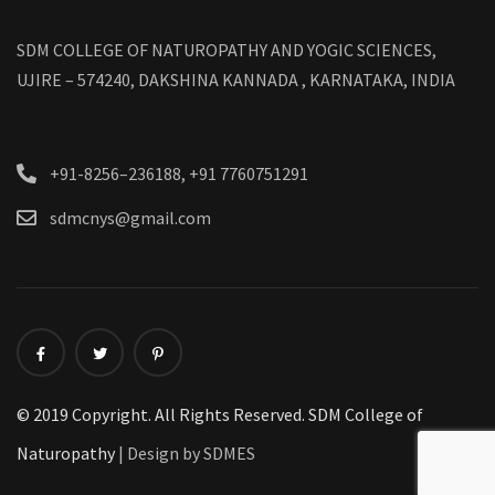
SDM COLLEGE OF NATUROPATHY AND YOGIC SCIENCES,
UJIRE – 574240, DAKSHINA KANNADA , KARNATAKA, INDIA
+91-8256–236188, +91 7760751291
sdmcnys@gmail.com
© 2019 Copyright. All Rights Reserved. SDM College of
Naturopathy
| Design by SDMES