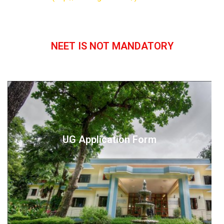
NEET IS NOT MANDATORY
UG Application Form