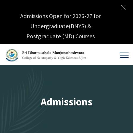
Admissions Open for 2026-27 for
Undergraduate(BNYS) &
Postgraduate (MD) Courses
Admissions