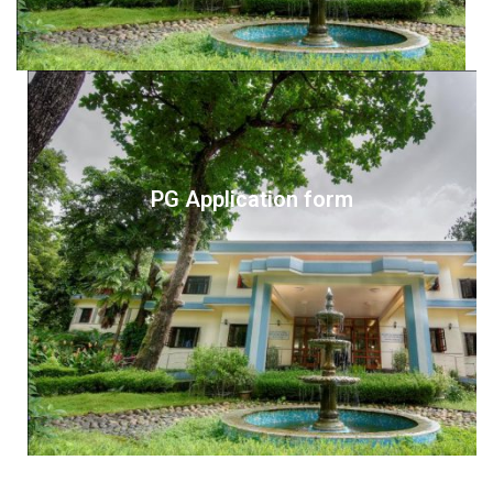
PG Application form