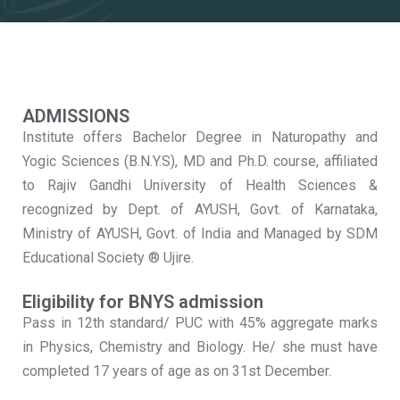
ADMISSIONS
Institute offers Bachelor Degree in Naturopathy and
Yogic Sciences (B.N.Y.S), MD and Ph.D. course, affiliated
to Rajiv Gandhi University of Health Sciences &
recognized by Dept. of AYUSH, Govt. of Karnataka,
Ministry of AYUSH, Govt. of India and Managed by SDM
Educational Society ® Ujire.
Eligibility for BNYS admission
Pass in 12th standard/ PUC with 45% aggregate marks
in Physics, Chemistry and Biology. He/ she must have
completed 17 years of age as on 31st December.