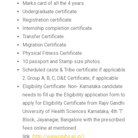
Marks card of all the 4 years.
Undergraduate certificate.
Registration certificate.
Internship completion certificate.
Transfer Certificate.
Migration Certificate.
Physical Fitness Certificate.
10 passport and Stamp size photos.
Scheduled caste & Tribe certificate if applicable.
2. Group A, B, C, D&E Certificate, if applicable.
Eligibility Certificate: Non- Karnataka candidate
needs to fill up the Eligibility application form to
apply for Eligibility Certificate from Rajiv Gandhi
University of Health Sciences Karnataka, 4th ‘T’
Block, Jayanagar, Bangalore with the prescribed
fees online at mentioned
link.
(http://www.rguhs.ac.in/)