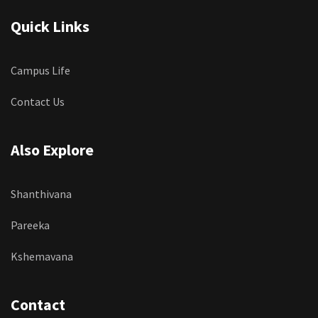
Quick Links
Campus Life
Contact Us
Also Explore
Shanthivana
Pareeka
Kshemavana
Contact