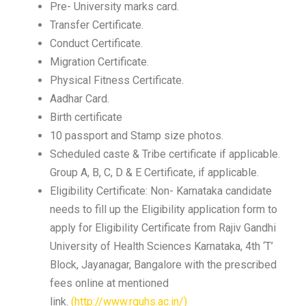
Pre- University marks card.
Transfer Certificate.
Conduct Certificate.
Migration Certificate.
Physical Fitness Certificate.
Aadhar Card.
Birth certificate
10 passport and Stamp size photos.
Scheduled caste & Tribe certificate if applicable.
Group A, B, C, D & E Certificate, if applicable.
Eligibility Certificate: Non- Karnataka candidate
needs to fill up the Eligibility application form to
apply for Eligibility Certificate from Rajiv Gandhi
University of Health Sciences Karnataka, 4th ‘T’
Block, Jayanagar, Bangalore with the prescribed
fees online at mentioned
link.
(http://www.rguhs.ac.in/)