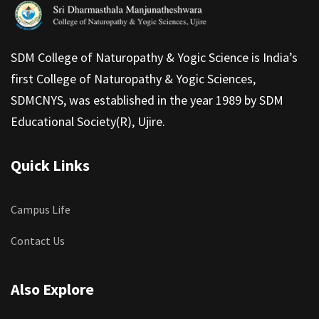
SDM College of Naturopathy & Yogic Science is India’s
first College of Naturopathy & Yogic Sciences,
SDMCNYS, was established in the year 1989 by SDM
Educational Society(R), Ujire.
Quick Links
Campus Life
Contact Us
Also Explore