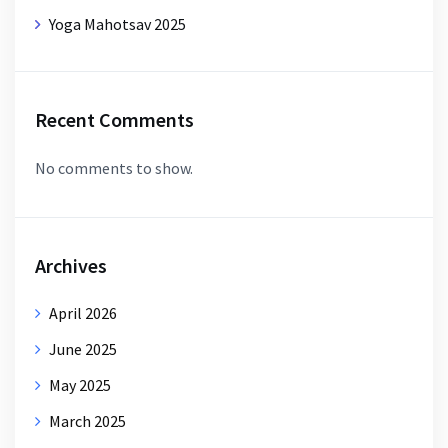
Yoga Mahotsav 2025
Recent Comments
No comments to show.
Archives
April 2026
June 2025
May 2025
March 2025