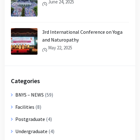
June 24, 2025
3rd International Conference on Yoga
and Naturopathy
May 22, 2025
Categories
BNYS – NEWS
(59)
Facilities
(8)
Postgraduate
(4)
Undergraduate
(4)