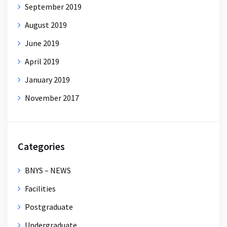
September 2019
August 2019
June 2019
April 2019
January 2019
November 2017
Categories
BNYS – NEWS
Facilities
Postgraduate
Undergraduate