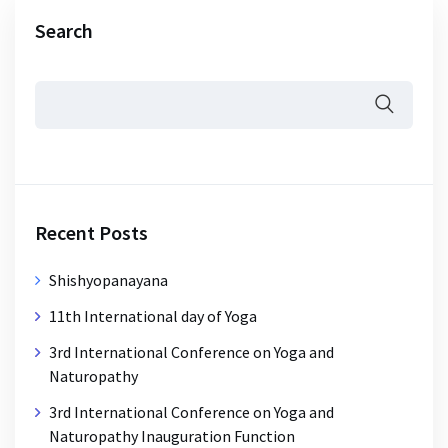
Search
Recent Posts
Shishyopanayana
11th International day of Yoga
3rd International Conference on Yoga and
Naturopathy
3rd International Conference on Yoga and
Naturopathy Inauguration Function