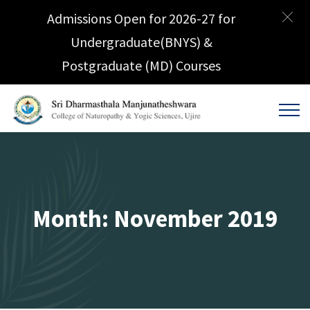
Admissions Open for 2026-27 for
Undergraduate(BNYS) &
Postgraduate (MD) Courses
Month:
November 2019