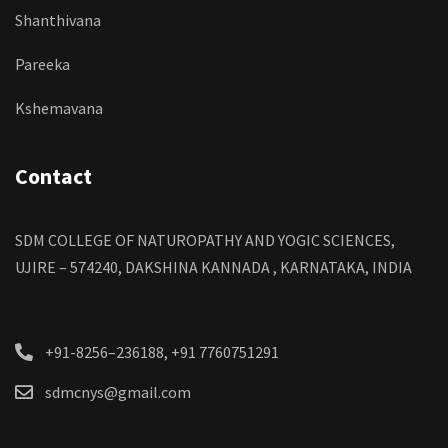
Shanthivana
Pareeka
Kshemavana
Contact
SDM COLLEGE OF NATUROPATHY AND YOGIC SCIENCES,
UJIRE – 574240, DAKSHINA KANNADA , KARNATAKA, INDIA
+91-8256–236188, +91 7760751291
sdmcnys@gmail.com