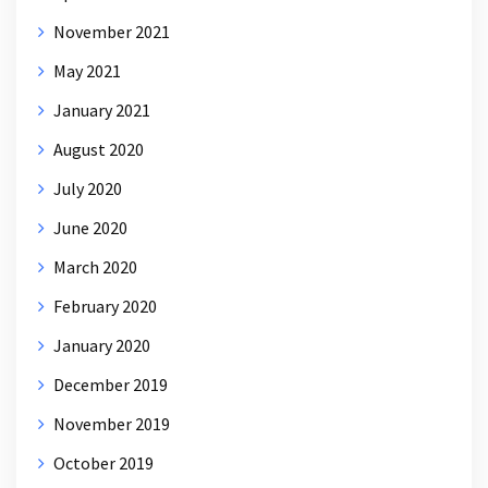
November 2021
May 2021
January 2021
August 2020
July 2020
June 2020
March 2020
February 2020
January 2020
December 2019
November 2019
October 2019