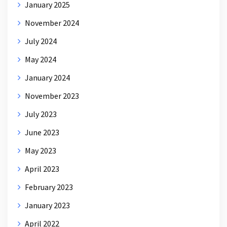
January 2025
November 2024
July 2024
May 2024
January 2024
November 2023
July 2023
June 2023
May 2023
April 2023
February 2023
January 2023
April 2022