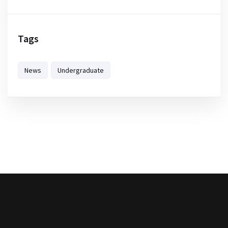
Tags
News
Undergraduate