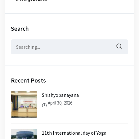
Search
Search
for:
Recent Posts
Shishyopanayana
April 30, 2026
11th International day of Yoga