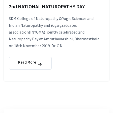
2nd NATIONAL NATUROPATHY DAY
SDM College of Naturopathy & Yogic Sciences and
Indian Naturopathy and Yoga graduates
association(INYGMA) jointly celebrated 2nd
Naturopathy Day at Amruthavarshini, Dharmasthala
on 18th November 2019. Dr. C N...
Read More