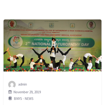
admin
November 29, 2019
BNYS - NEWS