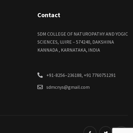
Contact
SDM COLLEGE OF NATUROPATHY AND YOGIC
SCIENCES, UJIRE – 574240, DAKSHINA
KANNADA , KARNATAKA, INDIA
+91-8256–236188, +91 7760751291
sdmcnys@gmail.com