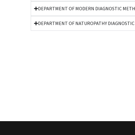
DEPARTMENT OF MODERN DIAGNOSTIC METH
DEPARTMENT OF NATUROPATHY DIAGNOSTIC 