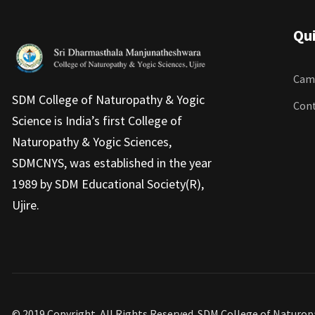
Qui
Camp
SDM College of Naturopathy & Yogic
Cont
Science is India’s first College of
Naturopathy & Yogic Sciences,
SDMCNYS, was established in the year
1989 by SDM Educational Society(R),
Ujire.
© 2019 Copyright. All Rights Reserved. SDM College of Naturo