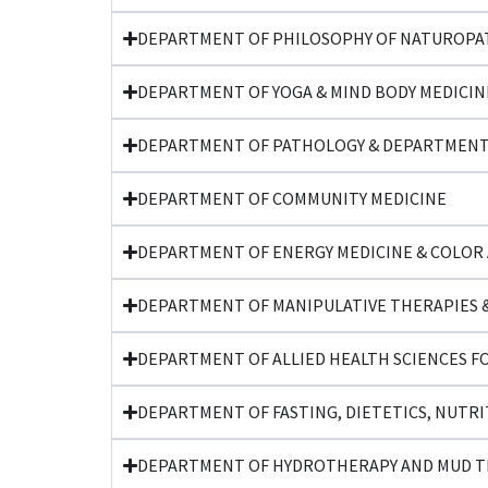
DEPARTMENT OF PHILOSOPHY OF NATUROPAT
DEPARTMENT OF YOGA & MIND BODY MEDICIN
DEPARTMENT OF PATHOLOGY & DEPARTMENT
DEPARTMENT OF COMMUNITY MEDICINE
DEPARTMENT OF ENERGY MEDICINE & COLOR
DEPARTMENT OF MANIPULATIVE THERAPIES &
DEPARTMENT OF ALLIED HEALTH SCIENCES F
DEPARTMENT OF FASTING, DIETETICS, NUTRI
DEPARTMENT OF HYDROTHERAPY AND MUD 