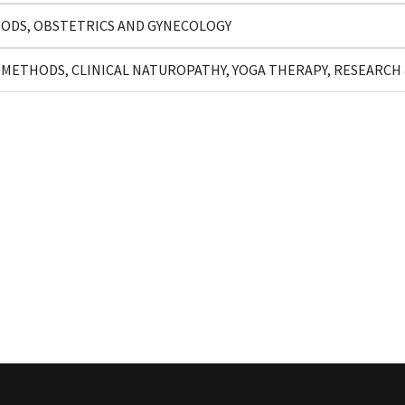
ODS, OBSTETRICS AND GYNECOLOGY
METHODS, CLINICAL NATUROPATHY, YOGA THERAPY, RESEARC