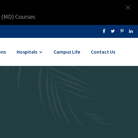
 (MD) Courses
ons
Hospitals
Campus Life
Contact Us