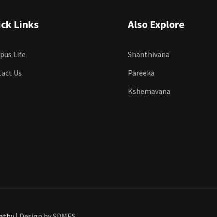
ck Links
Also Explore
us Life
Shanthivana
act Us
Pareeka
Kshemavana
pathy
| Design by SDMES