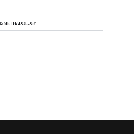
H & METHADOLOGY