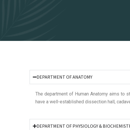
DEPARTMENT OF ANATOMY
The department of Human Anatomy aims to st
have a well-established dissection hall, cadave
DEPARTMENT OF PHYSIOLOGY & BIOCHEMIST