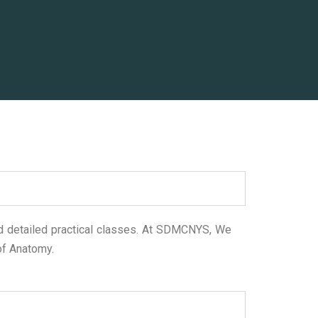
 detailed practical classes. At SDMCNYS, We
 of Anatomy.