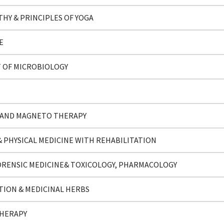
HY & PRINCIPLES OF YOGA
E
 OF MICROBIOLOGY
 AND MAGNETO THERAPY
 PHYSICAL MEDICINE WITH REHABILITATION
ORENSIC MEDICINE& TOXICOLOGY, PHARMACOLOGY
TION & MEDICINAL HERBS
THERAPY