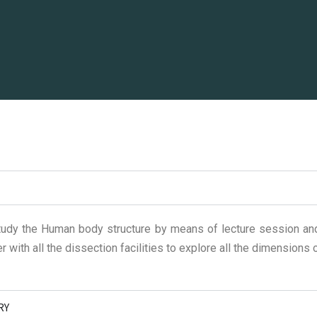
udy the Human body structure by means of lecture session and
r with all the dissection facilities to explore all the dimensions
RY