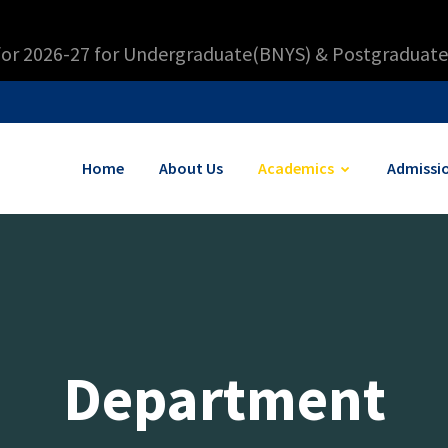
for 2026-27 for Undergraduate(BNYS) & Postgraduate
Home
About Us
Academics
Admissi
Department