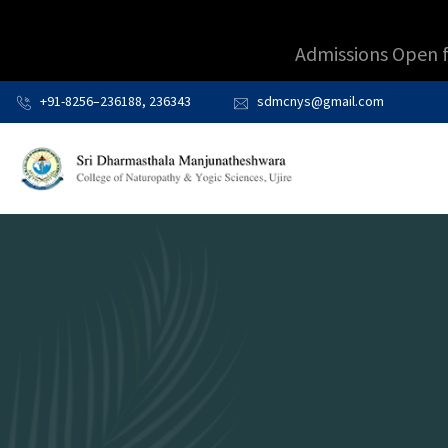
Admissions Open 
+91-8256–236188, 236343
sdmcnys@gmail.com