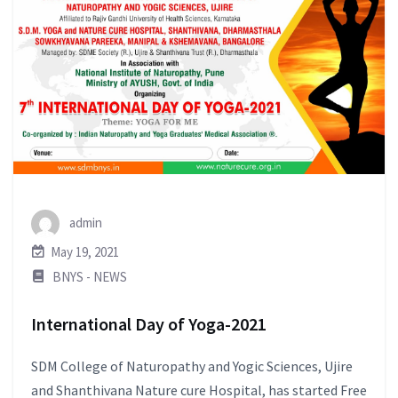
admin
May 19, 2021
BNYS - NEWS
International Day of Yoga-2021
SDM College of Naturopathy and Yogic Sciences, Ujire
and Shanthivana Nature cure Hospital, has started Free