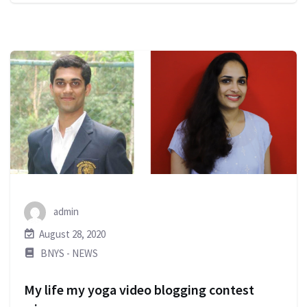
admin
August 28, 2020
BNYS - NEWS
My life my yoga video blogging contest