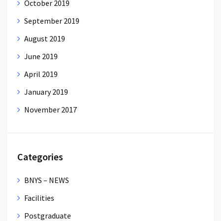
October 2019
September 2019
August 2019
June 2019
April 2019
January 2019
November 2017
Categories
BNYS – NEWS
Facilities
Postgraduate