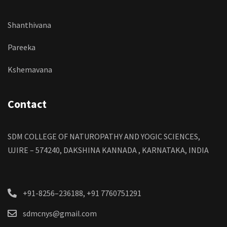
Shanthivana
Pareeka
Kshemavana
Contact
SDM COLLEGE OF NATUROPATHY AND YOGIC SCIENCES,
UJIRE – 574240, DAKSHINA KANNADA , KARNATAKA, INDIA
+91-8256–236188, +91 7760751291
sdmcnys@gmail.com