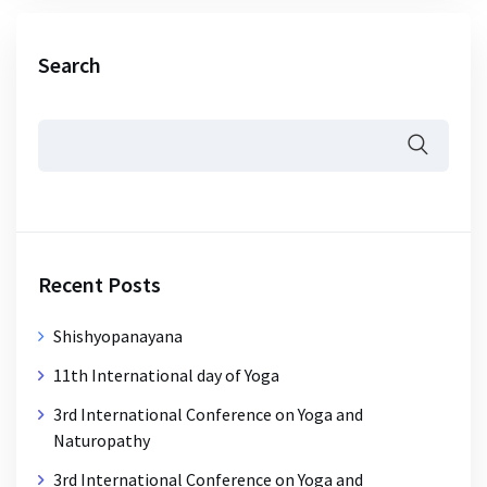
Search
Recent Posts
Shishyopanayana
11th International day of Yoga
3rd International Conference on Yoga and
Naturopathy
3rd International Conference on Yoga and