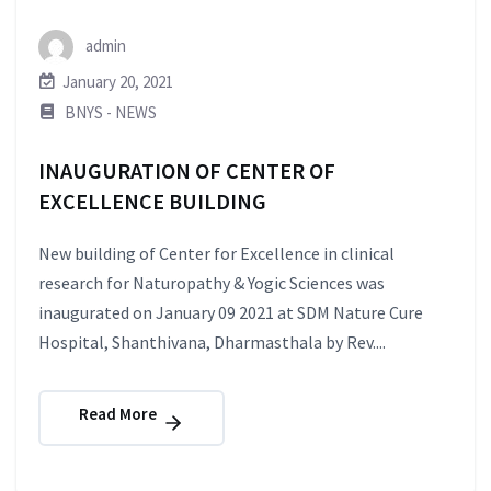
admin
January 20, 2021
BNYS - NEWS
INAUGURATION OF CENTER OF
EXCELLENCE BUILDING
New building of Center for Excellence in clinical
research for Naturopathy & Yogic Sciences was
inaugurated on January 09 2021 at SDM Nature Cure
Hospital, Shanthivana, Dharmasthala by Rev....
Read More