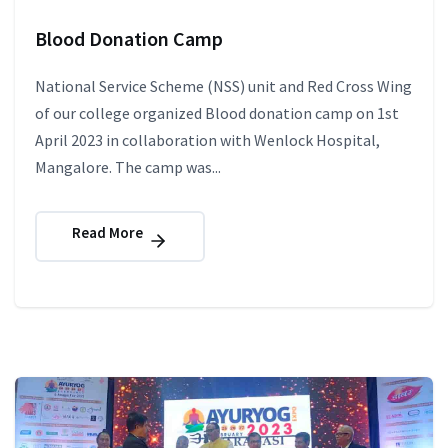
Blood Donation Camp
National Service Scheme (NSS) unit and Red Cross Wing
of our college organized Blood donation camp on 1st
April 2023 in collaboration with Wenlock Hospital,
Mangalore. The camp was...
Read More