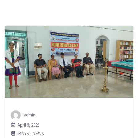
admin
April 6, 2023
BNYS - NEWS