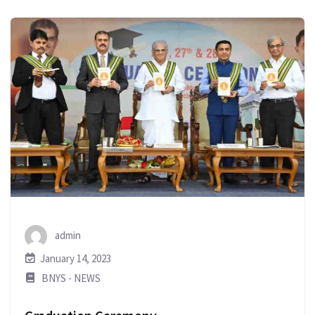
admin
January 14, 2023
BNYS - NEWS