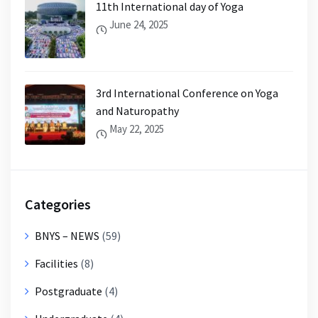
11th International day of Yoga
June 24, 2025
3rd International Conference on Yoga
and Naturopathy
May 22, 2025
Categories
BNYS – NEWS
(59)
Facilities
(8)
Postgraduate
(4)