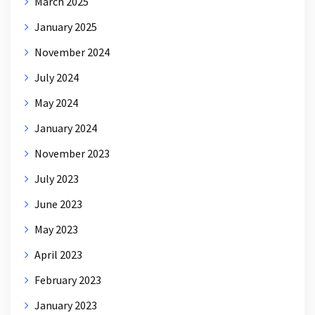
March 2025
January 2025
November 2024
July 2024
May 2024
January 2024
November 2023
July 2023
June 2023
May 2023
April 2023
February 2023
January 2023