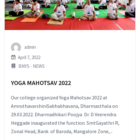
admin
April 7, 2022
BNYS - NEWS
YOGA MAHOTSAV 2022
Our college organized Yoga Mahotsav 2022 at
AmruthavarshiniSabhabhavana, Dharmasthala on
29.03.2022. Dharmadhikari Poojya Dr. D Veerendra
Heggade inaugurated the function. SmtGayathri R,
Zonal Head, Bank of Baroda, Mangalore Zone,...