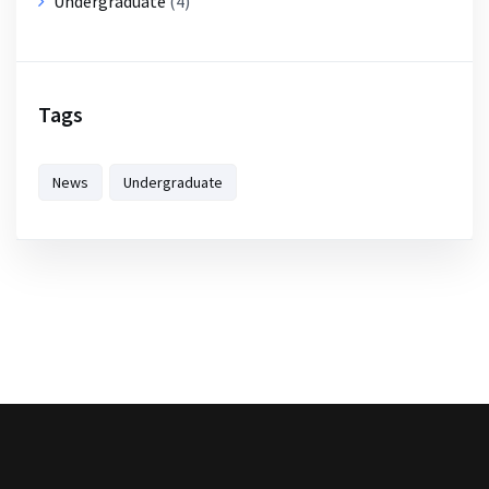
Undergraduate
(4)
Tags
News
Undergraduate