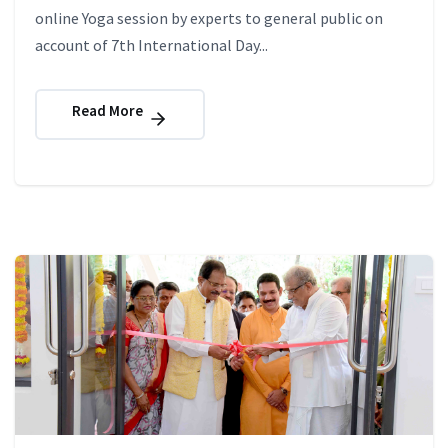
online Yoga session by experts to general public on
account of 7th International Day...
Read More