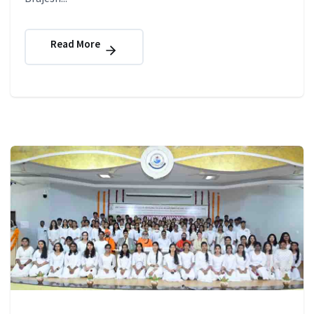
Read More