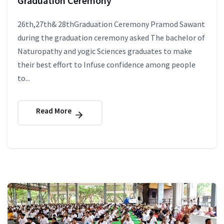
Graduation Ceremony
26th,27th& 28thGraduation Ceremony Pramod Sawant
during the graduation ceremony asked The bachelor of
Naturopathy and yogic Sciences graduates to make
their best effort to Infuse confidence among people
to...
Read More