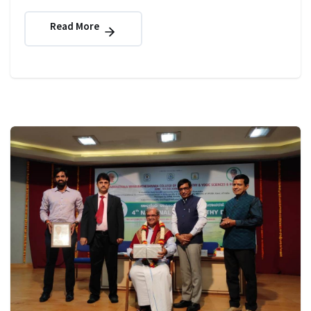
Read More