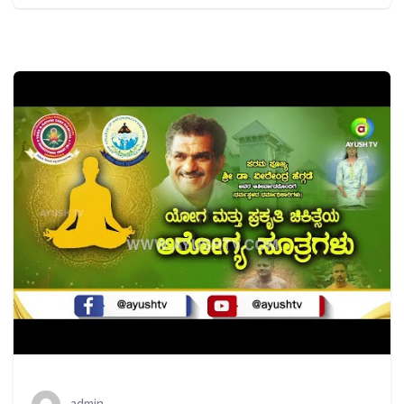
admin