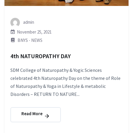
admin
November 25, 2021
BNYS - NEWS
4th NATUROPATHY DAY
SDM College of Naturopathy & Yogic Sciences
celebrated 4th Naturopathy Day on the theme of Role
of Naturopathy & Yoga in Lifestyle & metabolic
Disorders – RETURN TO NATURE...
Read More