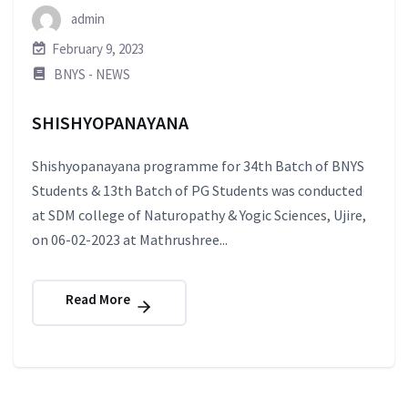
admin
February 9, 2023
BNYS - NEWS
SHISHYOPANAYANA
Shishyopanayana programme for 34th Batch of BNYS
Students & 13th Batch of PG Students was conducted
at SDM college of Naturopathy & Yogic Sciences, Ujire,
on 06-02-2023 at Mathrushree...
Read More