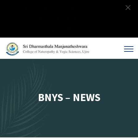
Admissions Open for 2026-27 for
Undergraduate(BNYS) &
Postgraduate (MD) Courses
BNYS – NEWS