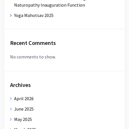
Naturopathy Inauguration Function
Yoga Mahotsav 2025
Recent Comments
No comments to show.
Archives
April 2026
June 2025
May 2025