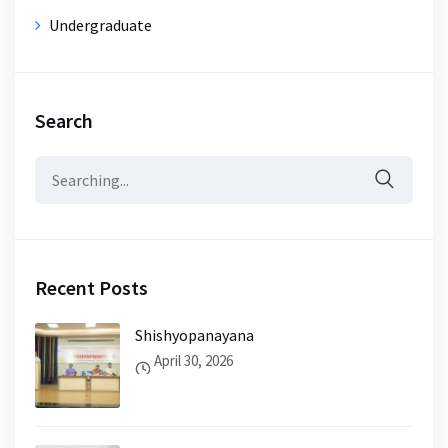
Undergraduate
Search
Search
for:
Recent Posts
Shishyopanayana
April 30, 2026