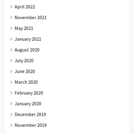
April 2022
November 2021
May 2021
January 2021
August 2020
July 2020
June 2020
March 2020
February 2020
January 2020
December 2019
November 2019