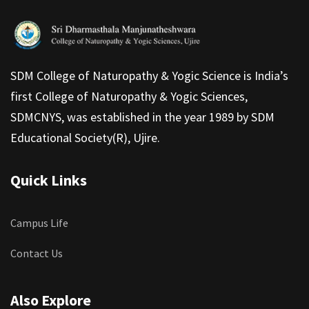
SDM College of Naturopathy & Yogic Science is India’s
first College of Naturopathy & Yogic Sciences,
SDMCNYS, was established in the year 1989 by SDM
Educational Society(R), Ujire.
Quick Links
Campus Life
Contact Us
Also Explore