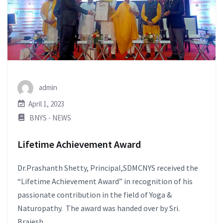
admin
April 1, 2023
BNYS - NEWS
Lifetime Achievement Award
Dr.Prashanth Shetty, Principal,SDMCNYS received the
“Lifetime Achievement Award” in recognition of his
passionate contribution in the field of Yoga &
Naturopathy. The award was handed over by Sri.
Brajesh...