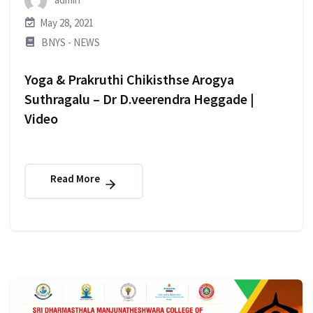
May 28, 2021
BNYS - NEWS
Yoga & Prakruthi Chikisthse Arogya
Suthragalu – Dr D.veerendra Heggade |
Video
Read More