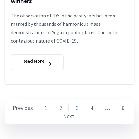
winners
The observation of IDY in the past years has been
marked by thousands of harmonious mass
demonstrations of Yoga in public places. Due to the
contagious nature of COVID-19,...
Read More
Posts
Previous
1
2
3
4
6
…
Next
pagination