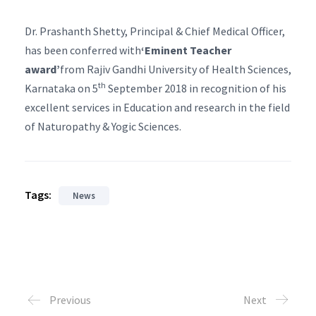
Dr. Prashanth Shetty, Principal & Chief Medical Officer,
has been conferred with
‘Eminent Teacher
award’
from Rajiv Gandhi University of Health Sciences,
th
Karnataka on 5
September 2018 in recognition of his
excellent services in Education and research in the field
of Naturopathy & Yogic Sciences.
Tags:
News
Previous
Next