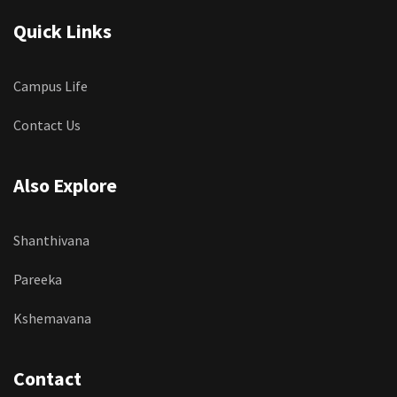
Quick Links
Campus Life
Contact Us
Also Explore
Shanthivana
Pareeka
Kshemavana
Contact