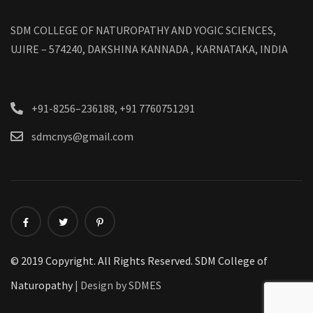
SDM COLLEGE OF NATUROPATHY AND YOGIC SCIENCES,
UJIRE – 574240, DAKSHINA KANNADA , KARNATAKA, INDIA
+91-8256–236188, +91 7760751291
sdmcnys@gmail.com
© 2019 Copyright. All Rights Reserved. SDM College of
Naturopathy
| Design by SDMES