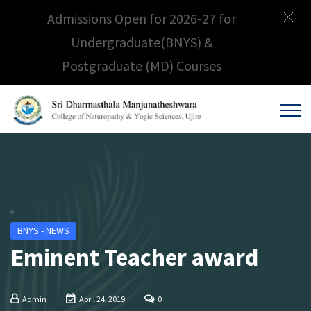
Admissions Open for 2026-27 for
Undergraduate(BNYS) &
Postgraduate (MD) Courses
BNYS - NEWS
Eminent Teacher award
Admin
April 24, 2019
0