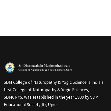
SDM College of Naturopathy & Yogic Science is India’s
first College of Naturopathy & Yogic Sciences,
SDMCNYS, was established in the year 1989 by SDM
Educational Society(R), Ujire.