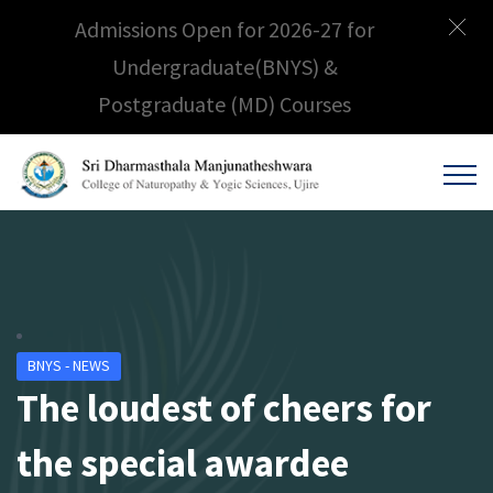
Admissions Open for 2026-27 for
Undergraduate(BNYS) &
Postgraduate (MD) Courses
BNYS - NEWS
The loudest of cheers for
the special awardee