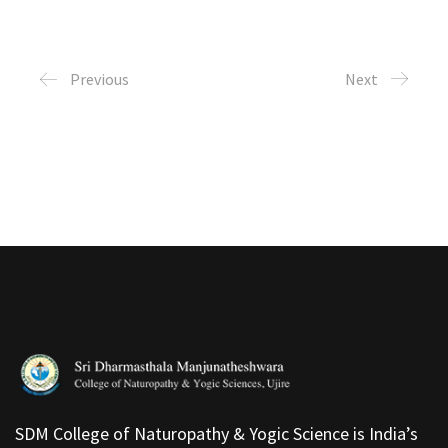
Previous
Next
SDM College of Naturopathy & Yogic Science is India’s