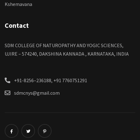
Kshemavana
Contact
SDM COLLEGE OF NATUROPATHY AND YOGIC SCIENCES,
UJIRE – 574240, DAKSHINA KANNADA , KARNATAKA, INDIA
+91-8256–236188, +91 7760751291
sdmcnys@gmail.com