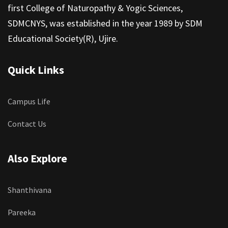
first College of Naturopathy & Yogic Sciences,
SDMCNYS, was established in the year 1989 by SDM
Educational Society(R), Ujire.
Quick Links
Campus Life
Contact Us
Also Explore
Shanthivana
Pareeka