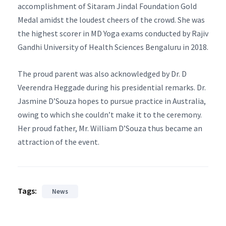
accomplishment of Sitaram Jindal Foundation Gold
Medal amidst the loudest cheers of the crowd. She was
the highest scorer in MD Yoga exams conducted by Rajiv
Gandhi University of Health Sciences Bengaluru in 2018.
The proud parent was also acknowledged by Dr. D
Veerendra Heggade during his presidential remarks. Dr.
Jasmine D’Souza hopes to pursue practice in Australia,
owing to which she couldn’t make it to the ceremony.
Her proud father, Mr. William D’Souza thus became an
attraction of the event.
Tags:
News