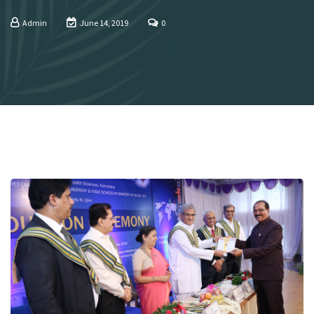
Admin
June 14, 2019
0