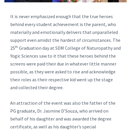
It is never emphasized enough that the true heroes
behind every student achievement is the parent, who
materially and emotionally delivers that unparalleled
support even amidst the hardest of circumstances. The
th
25
Graduation day at SDM College of Naturopathy and
Yogic Sciences saw to it that these heroes behind the
screens were paid their due in whatever little manner
possible, as they were asked to rise and acknowledge
their roles as their respective kid went up the stage
and collected their degree.
An attraction of the event was also the father of the
PG graduate, Dr. Jasmine D’Souza, who arrived on
behalf of his daughter and was awarded the degree
certificate, as well as his daughter’s special