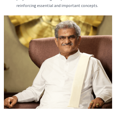
reinforcing essential and important concepts.