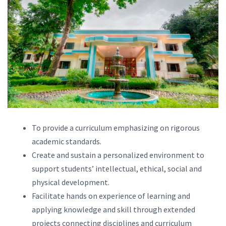
To provide a curriculum emphasizing on rigorous
academic standards.
Create and sustain a personalized environment to
support students’ intellectual, ethical, social and
physical development.
Facilitate hands on experience of learning and
applying knowledge and skill through extended
projects connecting disciplines and curriculum