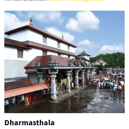
Dharmasthala