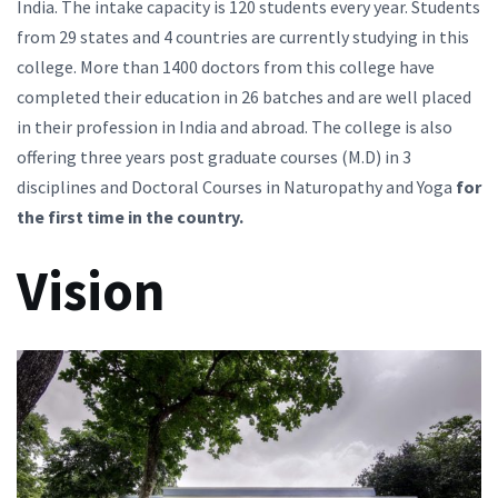
India. The intake capacity is 120 students every year. Students
from 29 states and 4 countries are currently studying in this
college. More than 1400 doctors from this college have
completed their education in 26 batches and are well placed
in their profession in India and abroad. The college is also
offering three years post graduate courses (M.D) in 3
disciplines and Doctoral Courses in Naturopathy and Yoga
for
the first time in the country.
Vision