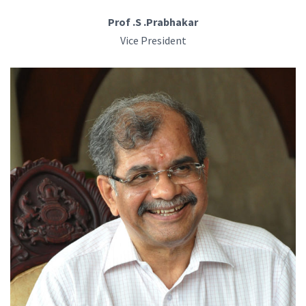
Prof .S .Prabhakar
Vice President