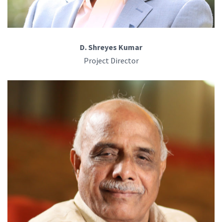
D. Shreyes Kumar
Project Director