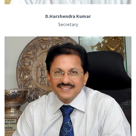
D.Harshendra Kumar
Secretary