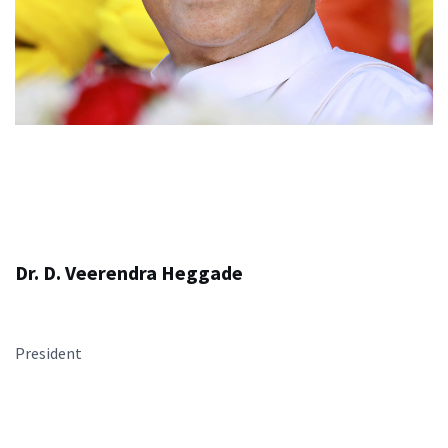
Dr. D. Veerendra Heggade
President