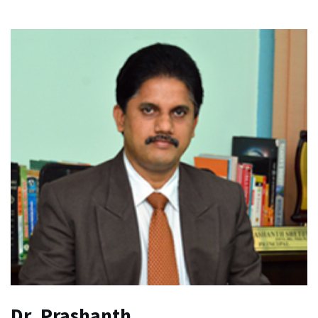
Dr. Prashanth