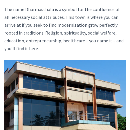
The name Dharmasthala is a symbol for the confluence of
all necessary social attributes. This town is where you can
arrive at if you seek to find modernization grow perfectly
rooted in traditions. Religion, spirituality, social welfare,
education, entrepreneurship, healthcare – you name it – and
you’ll find it here.