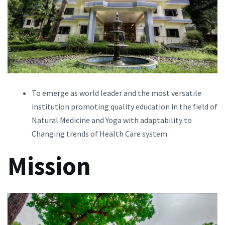
To emerge as world leader and the most versatile
institution promoting quality education in the field of
Natural Medicine and Yoga with adaptability to
Changing trends of Health Care system.
Mission