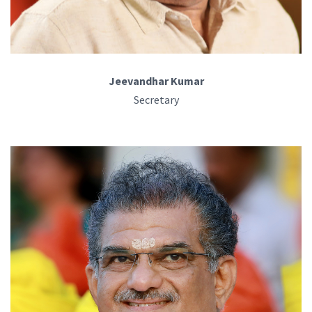
Jeevandhar Kumar
Secretary