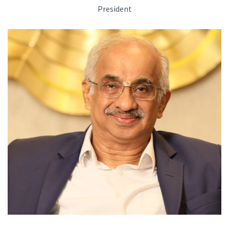
President