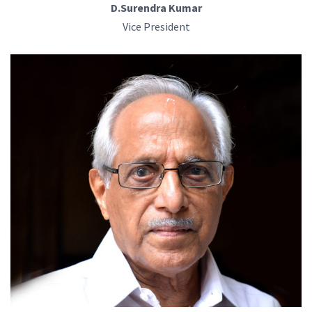
D.Surendra Kumar
Vice President