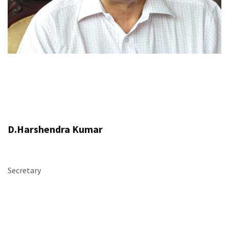
D.Harshendra Kumar
Secretary