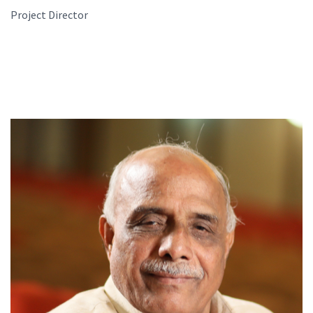
Project Director