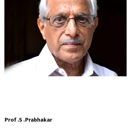
Prof .S .Prabhakar