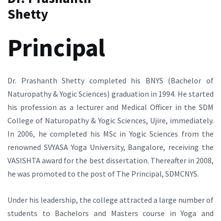
Shetty
Principal
Dr. Prashanth Shetty completed his BNYS (Bachelor of
Naturopathy & Yogic Sciences) graduation in 1994. He started
his profession as a lecturer and Medical Officer in the SDM
College of Naturopathy & Yogic Sciences, Ujire, immediately.
In 2006, he completed his MSc in Yogic Sciences from the
renowned SVYASA Yoga University, Bangalore, receiving the
VASISHTA award for the best dissertation. Thereafter in 2008,
he was promoted to the post of The Principal, SDMCNYS.
Under his leadership, the college attracted a large number of
students to Bachelors and Masters course in Yoga and