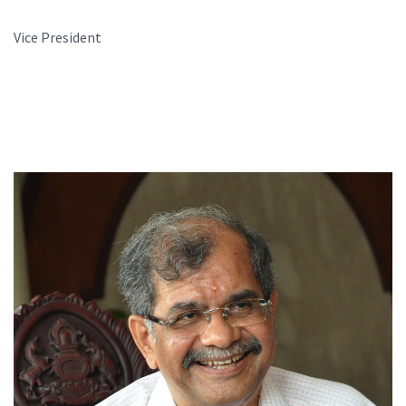
Vice President