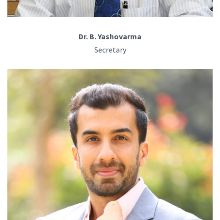
Dr. B. Yashovarma
Secretary