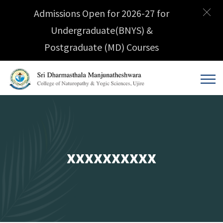
Admissions Open for 2026-27 for
Undergraduate(BNYS) &
Postgraduate (MD) Courses
xxxxxxxxxx