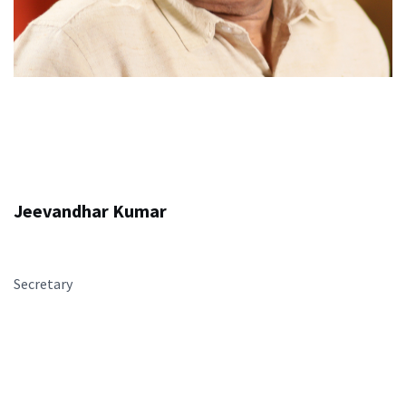
Jeevandhar Kumar
Secretary