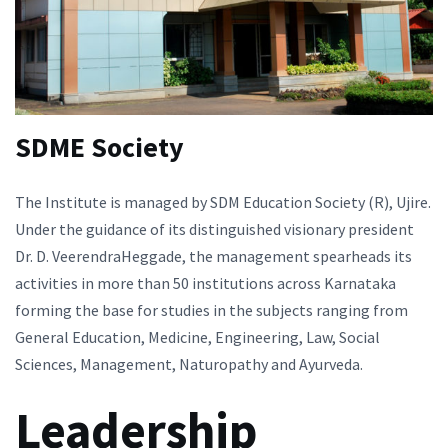
SDME Society
The Institute is managed by SDM Education Society (R), Ujire.
Under the guidance of its distinguished visionary president
Dr. D. VeerendraHeggade, the management spearheads its
activities in more than 50 institutions across Karnataka
forming the base for studies in the subjects ranging from
General Education, Medicine, Engineering, Law, Social
Sciences, Management, Naturopathy and Ayurveda.
Leadership