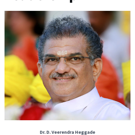
Dr. D. Veerendra Heggade