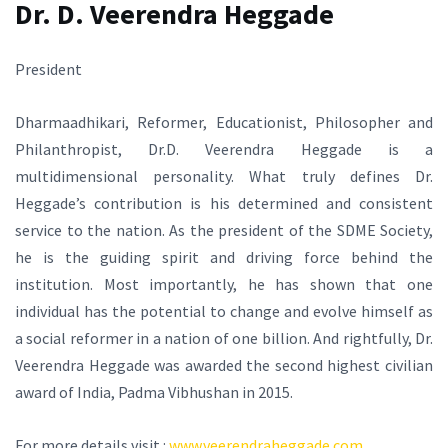
Dr. D. Veerendra Heggade
President
Dharmaadhikari, Reformer, Educationist, Philosopher and
Philanthropist, Dr.D. Veerendra Heggade is a
multidimensional personality. What truly defines Dr.
Heggade’s contribution is his determined and consistent
service to the nation. As the president of the SDME Society,
he is the guiding spirit and driving force behind the
institution. Most importantly, he has shown that one
individual has the potential to change and evolve himself as
a social reformer in a nation of one billion. And rightfully, Dr.
Veerendra Heggade was awarded the second highest civilian
award of India, Padma Vibhushan in 2015.
For more details visit :
www.veerendraheggade.com