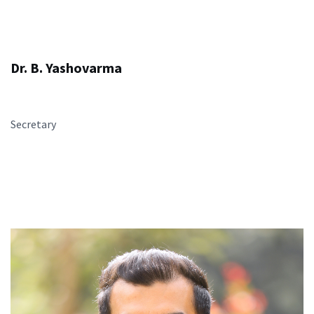
Dr. B. Yashovarma
Secretary