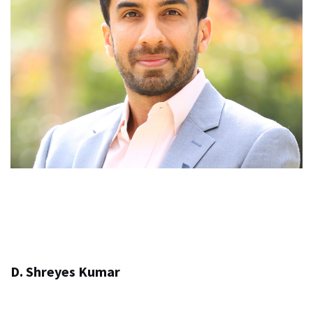
D. Shreyes Kumar