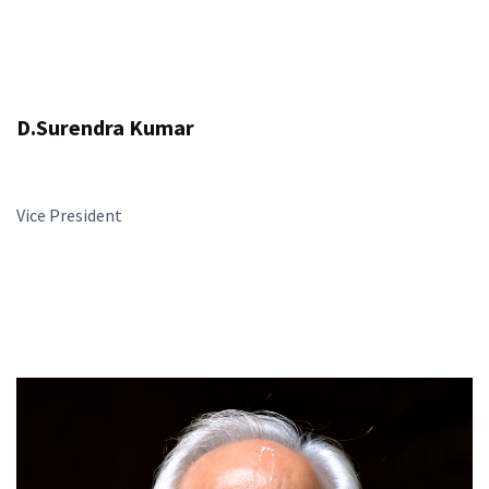
D.Surendra Kumar
Vice President