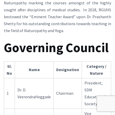
Naturopathy marking the courses amongst of the highly
sought after disciplines of medical studies. In 2018, RGUHS
bestowed the “Eminent Teacher Award” upon Dr. Prashanth
Shetty for his outstanding contributions towards teaching in
the field of Naturopathy and Yoga.
Governing Council
Sl.
Category /
Name
Designation
No
Nature
President,
Dr. D.
SDM
1
Chairman
VeerendraHeggade
Educational
Society, Ujire
Vice