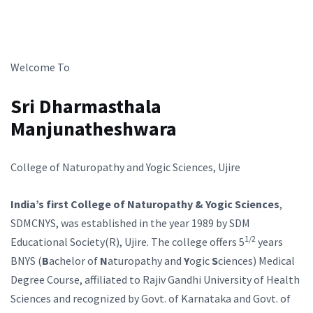
Welcome To
Sri Dharmasthala
Manjunatheshwara
College of Naturopathy and Yogic Sciences, Ujire
India’s first College of Naturopathy & Yogic Sciences
,
SDMCNYS, was established in the year 1989 by SDM
1/2
Educational Society(R), Ujire. The college offers 5
years
BNYS (
B
achelor of
N
aturopathy and
Y
ogic
S
ciences) Medical
Degree Course, affiliated to Rajiv Gandhi University of Health
Sciences and recognized by Govt. of Karnataka and Govt. of