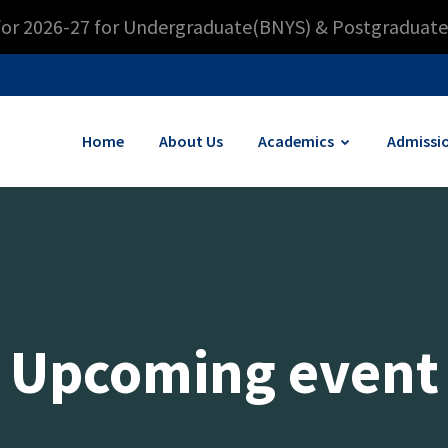
for 2026-27 for Undergraduate(BNYS) & Postgraduate
Home
About Us
Academics
Admissi
Upcoming event