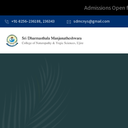
Admissions Open 
+91-8256–236188, 236343
sdmcnys@gmail.com