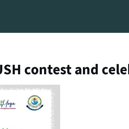
SH contest and cele