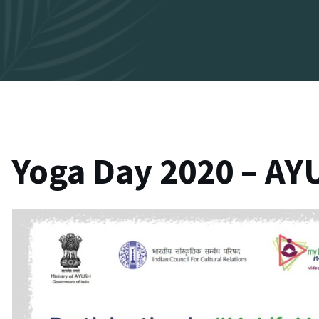
Yoga Day 2020 – AYU