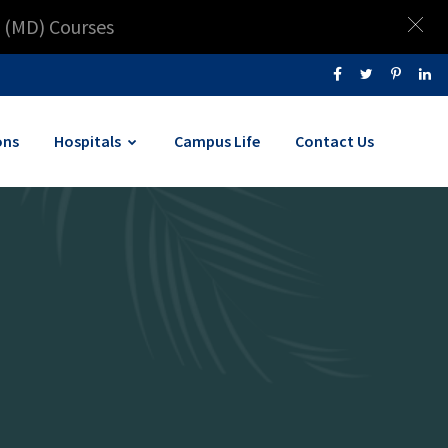
 (MD) Courses
ons
Hospitals
Campus Life
Contact Us