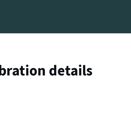
bration details