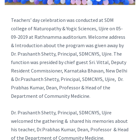
Teachers’ day celebration was conducted at SDM
college of Naturopathy & Yogic Sciences, Ujire on 05-
09-2019 at Rathnamma auditorium. Welcome address
& Introduction about the program was given away by
Dr. Prashanth Shetty, Principal, SDMCNYS, Ujire. The
function was presided by chief guest Sri. Vittal, Deputy
Resident Commissioner, Karnataka Bhavan, New Delhi
& Dr.Prashanth Shetty, Principal, SDMCNYS, Ujire, Dr.
Prabhas Kumar, Dean, Professor & Head of the
Department of Community Medicine.
Dr. Prashanth Shetty, Principal, SDMCNYS, Ujire
welcomed the gathering & shared his memories about
his teacher, Dr.Prabhas Kumar, Dean, Professor & Head
of the Department of Community Medicine.