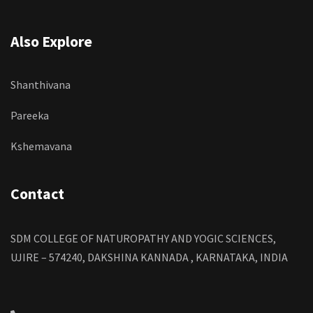
Also Explore
Shanthivana
Pareeka
Kshemavana
Contact
SDM COLLEGE OF NATUROPATHY AND YOGIC SCIENCES,
UJIRE – 574240, DAKSHINA KANNADA , KARNATAKA, INDIA