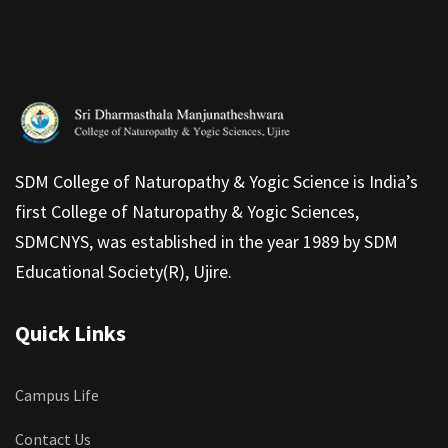
SDM College of Naturopathy & Yogic Science is India’s
first College of Naturopathy & Yogic Sciences,
SDMCNYS, was established in the year 1989 by SDM
Educational Society(R), Ujire.
Quick Links
Campus Life
Contact Us