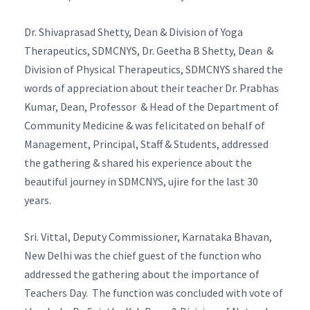
Dr. Shivaprasad Shetty, Dean & Division of Yoga
Therapeutics, SDMCNYS, Dr. Geetha B Shetty, Dean &
Division of Physical Therapeutics, SDMCNYS shared the
words of appreciation about their teacher Dr. Prabhas
Kumar, Dean, Professor & Head of the Department of
Community Medicine & was felicitated on behalf of
Management, Principal, Staff & Students, addressed
the gathering & shared his experience about the
beautiful journey in SDMCNYS, ujire for the last 30
years.
Sri. Vittal, Deputy Commissioner, Karnataka Bhavan,
New Delhi was the chief guest of the function who
addressed the gathering about the importance of
Teachers Day. The function was concluded with vote of