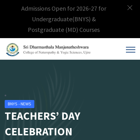
Admissions Open for 2026-27 for
Undergraduate(BNYS) &
Postgraduate (MD) Courses
BNYS - NEWS
TEACHERS’ DAY
CELEBRATION