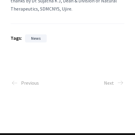
thanks by Dr. Sujatha K J, Dean & Division of Natural
Therapeutics, SDMCNYS, Ujire.
Tags:
News
Previous
Next