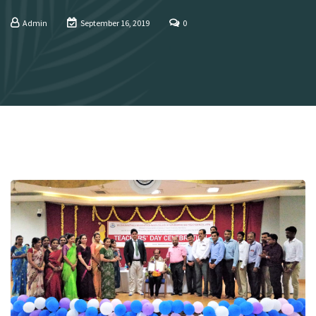
Admin
September 16, 2019
0