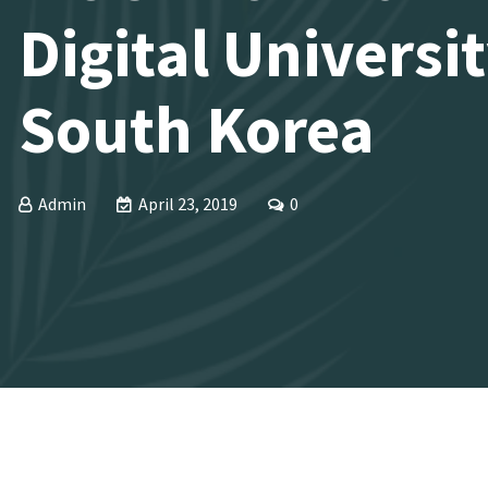
Digital Universit
South Korea
Admin
April 23, 2019
0