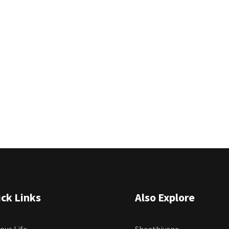
ck Links
Also Explore