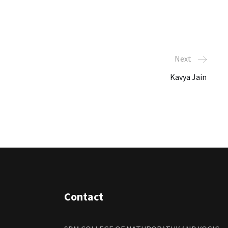
Next
Kavya Jain
Contact