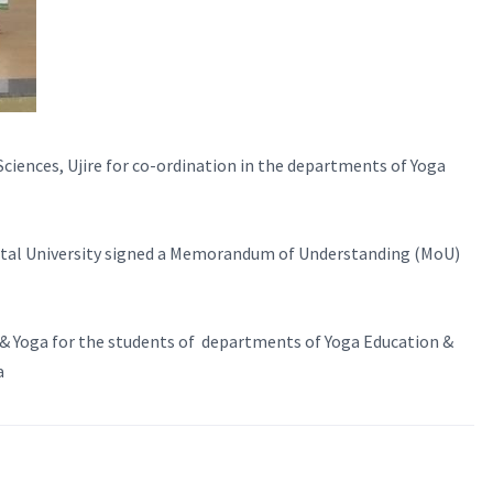
ciences, Ujire for co-ordination in the departments of Yoga
gital University signed a Memorandum of Understanding (MoU)
y & Yoga for the students of departments of Yoga Education &
a