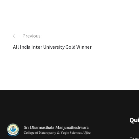
Previous
All India Inter University Gold Winner
Qui