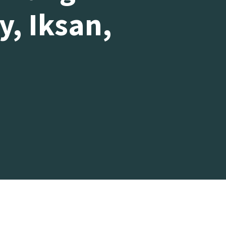
y, Iksan,