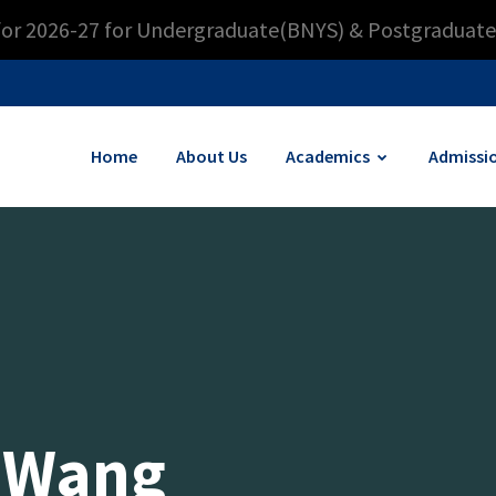
for 2026-27 for Undergraduate(BNYS) & Postgraduate
Home
About Us
Academics
Admissi
 Wang