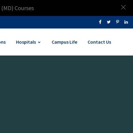
 (MD) Courses
ons
Hospitals
Campus Life
Contact Us