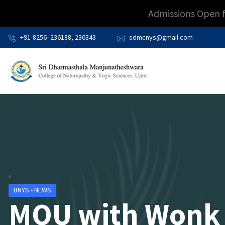
Admissions Open 
+91-8256–236188, 236343
sdmcnys@gmail.com
BNYS - NEWS
MOU with Wonk