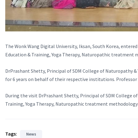
The Wonk Wang Digital University, Iksan, South Korea, entered
Education & Training, Yoga Therapy, Naturopathic treatment 
DrPrashant Shetty, Principal of SDM College of Naturopathy &
for 6 years on behalf of their respective institutions. Professo
During the visit DrPrashant Shetty, Principal of SDM College o
Training, Yoga Therapy, Naturopathic treatment methodology a
Tags:
News