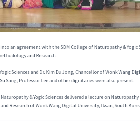
 into an agreement with the SDM College of Naturopathy & Yogic S
methodology and Research.
 Yogic Sciences and Dr. Kim Du Jong, Chancellor of Wonk Wang Di
r Su Sang, Professor Lee and other dignitaries were also present.
f Naturopathy & Yogic Sciences delivered a lecture on Naturopath
nd Research of Wonk Wang Digital University, Iksan, South Kore