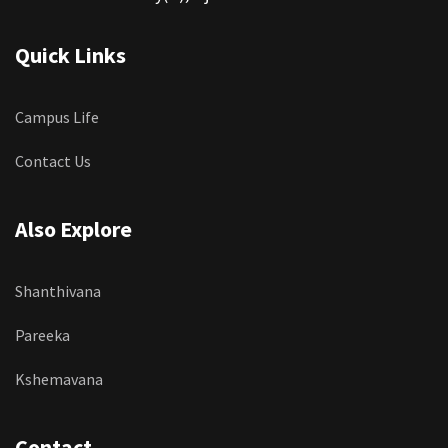
Quick Links
Campus Life
Contact Us
Also Explore
Shanthivana
Pareeka
Kshemavana
Contact