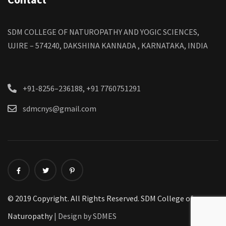
SDM COLLEGE OF NATUROPATHY AND YOGIC SCIENCES,
UJIRE – 574240, DAKSHINA KANNADA , KARNATAKA, INDIA
+91-8256–236188, +91 7760751291
sdmcnys@gmail.com
© 2019 Copyright. All Rights Reserved. SDM College of
Naturopathy
| Design by SDMES