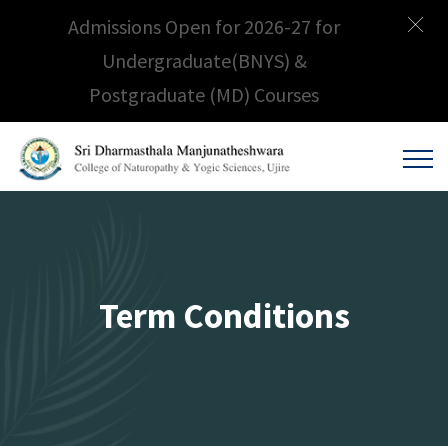
Admissions Open for 2026-27 for
Undergraduate(BNYS) &
Postgraduate (MD) Courses
Term Conditions