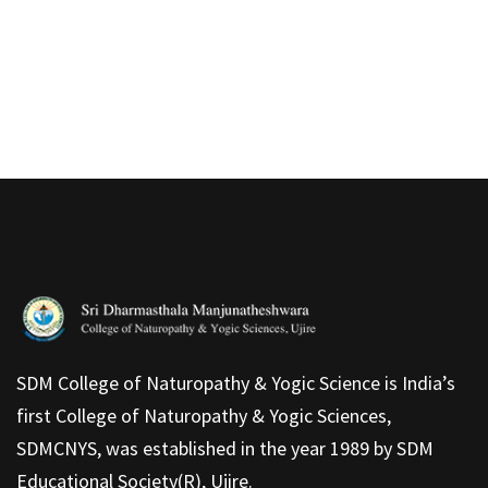
SDM College of Naturopathy & Yogic Science is India’s
first College of Naturopathy & Yogic Sciences,
SDMCNYS, was established in the year 1989 by SDM
Educational Society(R), Ujire.