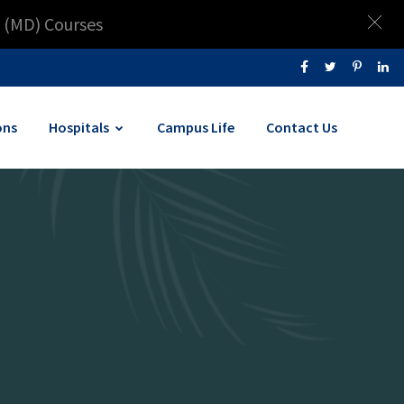
 (MD) Courses
ons
Hospitals
Campus Life
Contact Us