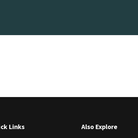
ck Links
Also Explore