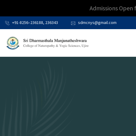
Admissions Open 
+91-8256–236188, 236343
sdmcnys@gmail.com