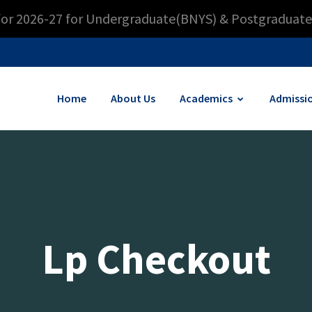
for 2026-27 for Undergraduate(BNYS) & Postgraduate
Home
About Us
Academics
Admissi
Lp Checkout