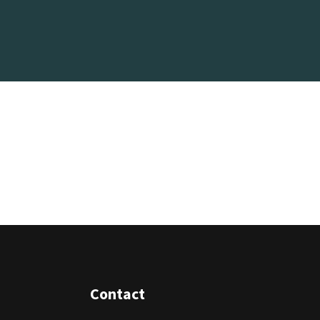
Contact