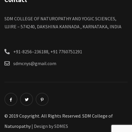
SDM COLLEGE OF NATUROPATHY AND YOGIC SCIENCES,
UJIRE – 574240, DAKSHINA KANNADA , KARNATAKA, INDIA
+91-8256–236188, +91 7760751291
sdmcnys@gmail.com
© 2019 Copyright. All Rights Reserved. SDM College of
Naturopathy
| Design by SDMES