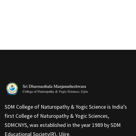
SDM College of Naturopathy & Yogic Science is India’s
first College of Naturopathy & Yogic Sciences,
SDMCNYS, was established in the year 1989 by SDM
Educational Society(R), Ujire.