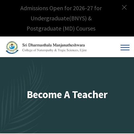
Admissions Open for 2026-27 for
Undergraduate(BNYS) &
Postgraduate (MD) Courses
Become A Teacher