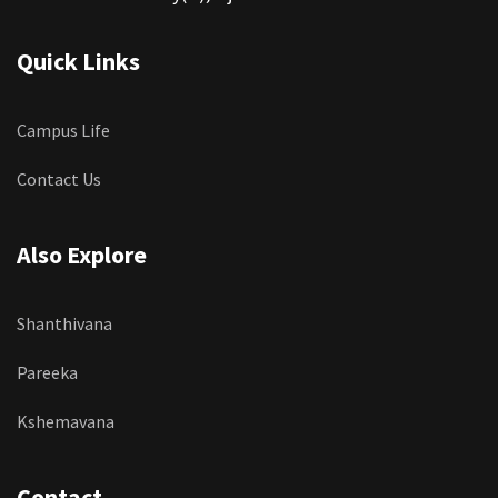
Quick Links
Campus Life
Contact Us
Also Explore
Shanthivana
Pareeka
Kshemavana
Contact