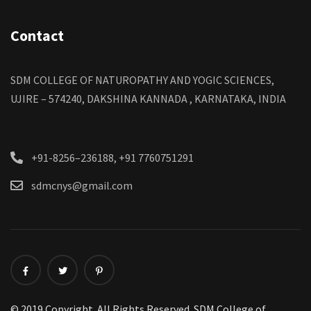
Contact
SDM COLLEGE OF NATUROPATHY AND YOGIC SCIENCES,
UJIRE – 574240, DAKSHINA KANNADA , KARNATAKA, INDIA
+91-8256–236188, +91 7760751291
sdmcnys@gmail.com
© 2019 Copyright. All Rights Reserved. SDM College of