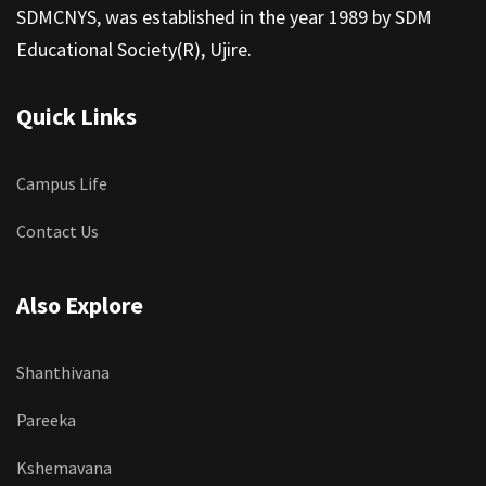
SDMCNYS, was established in the year 1989 by SDM
Educational Society(R), Ujire.
Quick Links
Campus Life
Contact Us
Also Explore
Shanthivana
Pareeka
Kshemavana