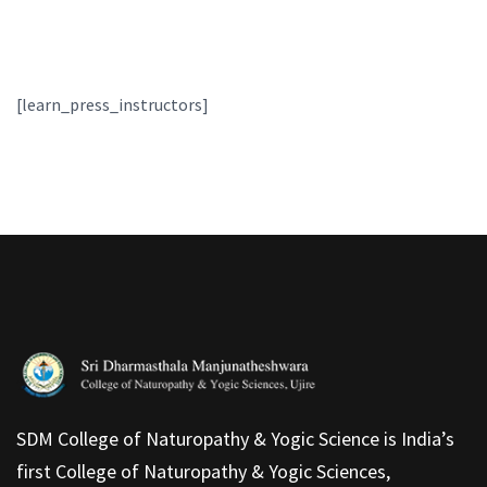
[learn_press_instructors]
SDM College of Naturopathy & Yogic Science is India’s
first College of Naturopathy & Yogic Sciences,