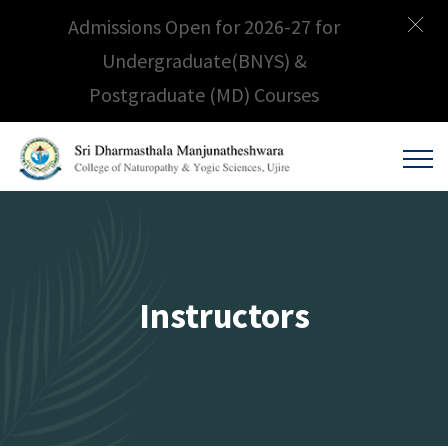
Admissions Open for 2026-27 for
Undergraduate(BNYS) &
Postgraduate (MD) Courses
Instructors