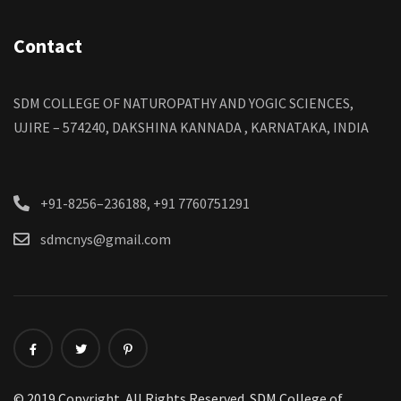
Contact
SDM COLLEGE OF NATUROPATHY AND YOGIC SCIENCES,
UJIRE – 574240, DAKSHINA KANNADA , KARNATAKA, INDIA
+91-8256–236188, +91 7760751291
sdmcnys@gmail.com
© 2019 Copyright. All Rights Reserved. SDM College of