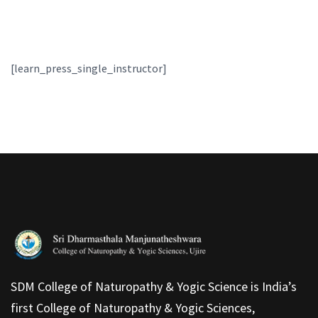
[learn_press_single_instructor]
SDM College of Naturopathy & Yogic Science is India’s
first College of Naturopathy & Yogic Sciences,