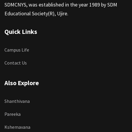
SDMCNYS, was established in the year 1989 by SDM
Educational Society(R), Ujire.
Quick Links
Campus Life
Contact Us
Also Explore
Shanthivana
Pareeka
Kshemavana