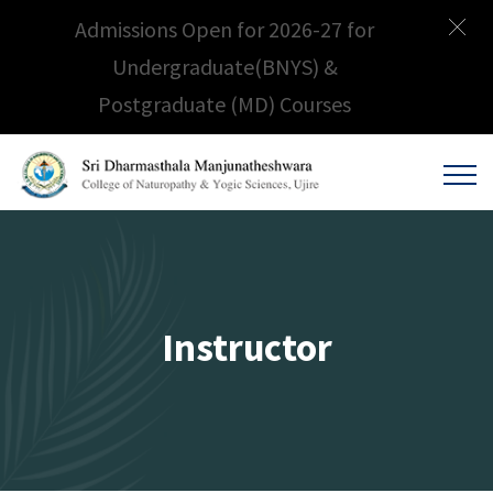
Admissions Open for 2026-27 for
Undergraduate(BNYS) &
Postgraduate (MD) Courses
Instructor