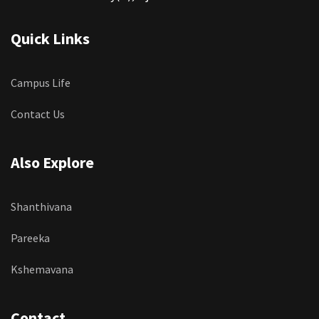
Quick Links
Campus Life
Contact Us
Also Explore
Shanthivana
Pareeka
Kshemavana
Contact