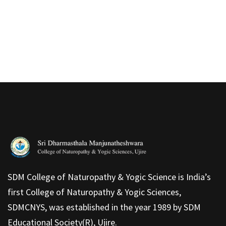
SDM College of Naturopathy & Yogic Science is India’s
first College of Naturopathy & Yogic Sciences,
SDMCNYS, was established in the year 1989 by SDM
Educational Society(R), Ujire.