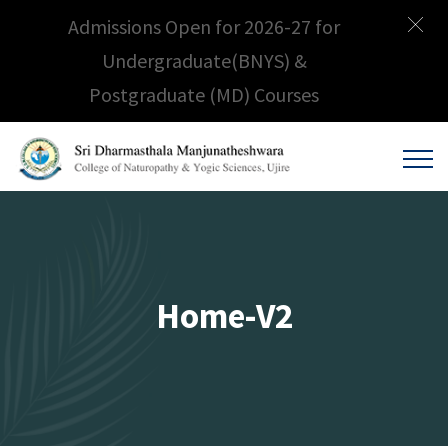
Admissions Open for 2026-27 for
Undergraduate(BNYS) &
Postgraduate (MD) Courses
Home-V2