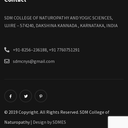
SDM COLLEGE OF NATUROPATHY AND YOGIC SCIENCES,
UJIRE – 574240, DAKSHINA KANNADA , KARNATAKA, INDIA
+91-8256–236188, +91 7760751291
sdmcnys@gmail.com
© 2019 Copyright. All Rights Reserved. SDM College of
Naturopathy
| Design by SDMES