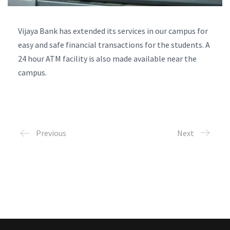
Vijaya Bank has extended its services in our campus for
easy and safe financial transactions for the students. A
24 hour ATM facility is also made available near the
campus.
Previous
Next