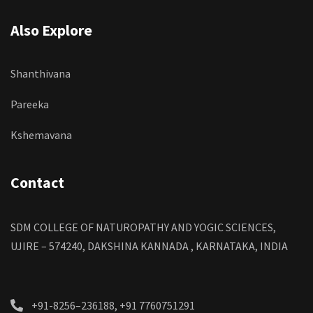
Also Explore
Shanthivana
Pareeka
Kshemavana
Contact
SDM COLLEGE OF NATUROPATHY AND YOGIC SCIENCES,
UJIRE – 574240, DAKSHINA KANNADA , KARNATAKA, INDIA
+91-8256–236188, +91 7760751291