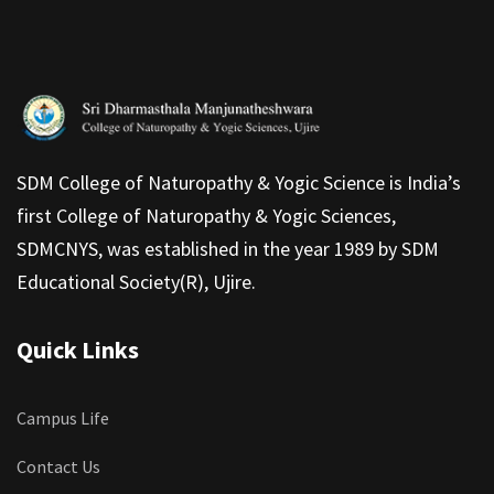
SDM College of Naturopathy & Yogic Science is India’s
first College of Naturopathy & Yogic Sciences,
SDMCNYS, was established in the year 1989 by SDM
Educational Society(R), Ujire.
Quick Links
Campus Life
Contact Us