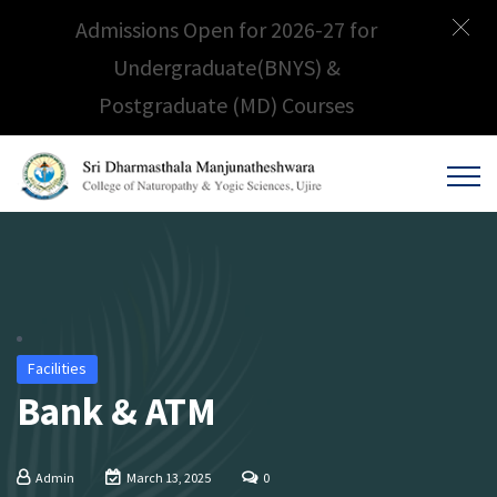
Admissions Open for 2026-27 for
Undergraduate(BNYS) &
Postgraduate (MD) Courses
Facilities
Bank & ATM
Admin
March 13, 2025
0